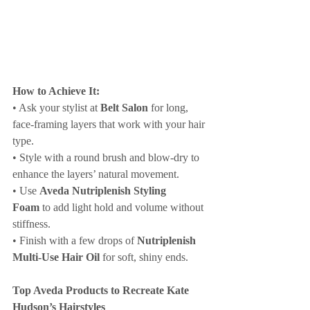
How to Achieve It:
• Ask your stylist at 
Belt Salon
 for long, 
face-framing layers that work with your hair 
type.
• Style with a round brush and blow-dry to 
enhance the layers’ natural movement.
• Use 
Aveda Nutriplenish Styling 
Foam
 to add light hold and volume without 
stiffness.
• Finish with a few drops of 
Nutriplenish 
Multi-Use Hair Oil
 for soft, shiny ends.
Top Aveda Products to Recreate Kate 
Hudson’s Hairstyles