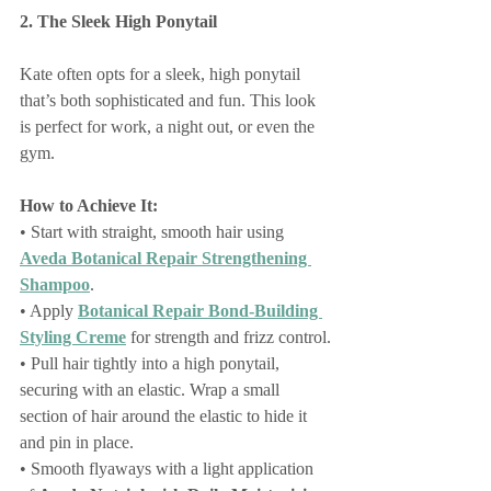
2. The Sleek High Ponytail
Kate often opts for a sleek, high ponytail 
that’s both sophisticated and fun. This look 
is perfect for work, a night out, or even the 
gym.
How to Achieve It:
• Start with straight, smooth hair using 
Aveda Botanical Repair Strengthening 
Shampoo
.
• Apply 
Botanical Repair Bond-Building 
Styling Creme
 for strength and frizz control.
• Pull hair tightly into a high ponytail, 
securing with an elastic. Wrap a small 
section of hair around the elastic to hide it 
and pin in place.
• Smooth flyaways with a light application 