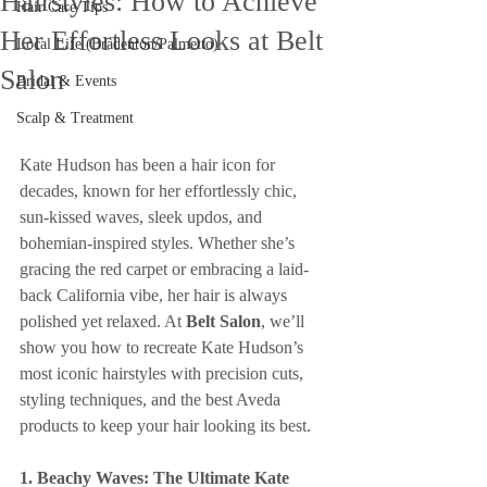
Hairstyles: How to Achieve
Hair Care Tips
Her Effortless Looks at Belt
Local Life (Bradenton/Palmetto)
Salon
Bridal & Events
Scalp & Treatment
Kate Hudson has been a hair icon for 
decades, known for her effortlessly chic, 
sun-kissed waves, sleek updos, and 
bohemian-inspired styles. Whether she’s 
gracing the red carpet or embracing a laid-
back California vibe, her hair is always 
polished yet relaxed. At 
Belt Salon
, we’ll 
show you how to recreate Kate Hudson’s 
most iconic hairstyles with precision cuts, 
styling techniques, and the best Aveda 
products to keep your hair looking its best.
1. Beachy Waves: The Ultimate Kate 