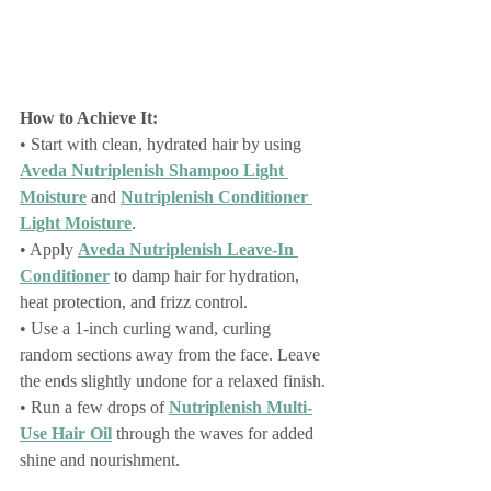
How to Achieve It:
• Start with clean, hydrated hair by using 
Aveda Nutriplenish Shampoo Light 
Moisture
 and 
Nutriplenish Conditioner 
Light Moisture
.
• Apply 
Aveda Nutriplenish Leave-In 
Conditioner
 to damp hair for hydration, 
heat protection, and frizz control.
• Use a 1-inch curling wand, curling 
random sections away from the face. Leave 
the ends slightly undone for a relaxed finish.
• Run a few drops of 
Nutriplenish Multi-
Use Hair Oil
 through the waves for added 
shine and nourishment.