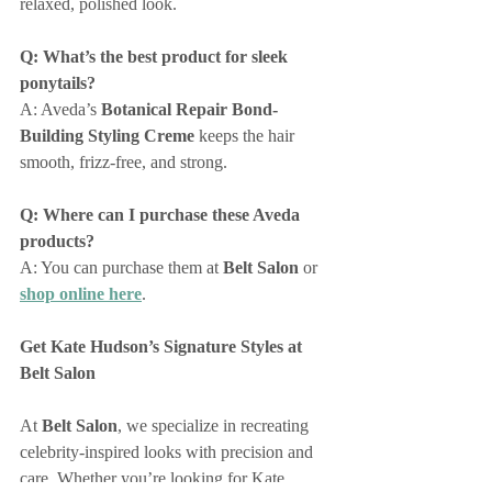
relaxed, polished look.
Q: What’s the best product for sleek 
ponytails?
A: Aveda’s 
Botanical Repair Bond-
Building Styling Creme
 keeps the hair 
smooth, frizz-free, and strong.
Q: Where can I purchase these Aveda 
products?
A: You can purchase them at 
Belt Salon
 or 
shop online here
.
Get Kate Hudson’s Signature Styles at 
Belt Salon
At 
Belt Salon
, we specialize in recreating 
celebrity-inspired looks with precision and 
care. Whether you’re looking for Kate 