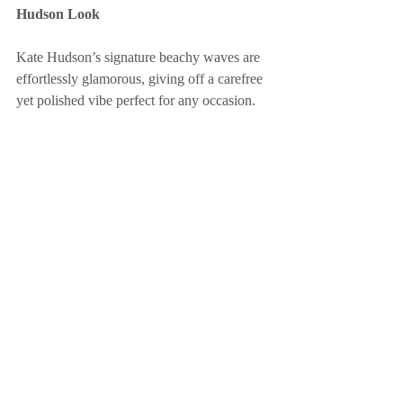
Hudson Look
Kate Hudson’s signature beachy waves are 
effortlessly glamorous, giving off a carefree 
yet polished vibe perfect for any occasion.