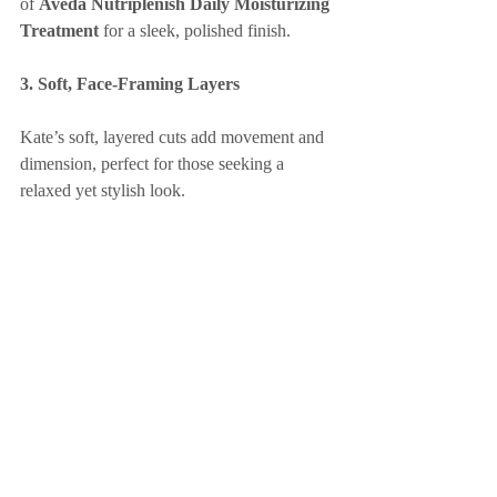
of 
Aveda Nutriplenish Daily Moisturizing 
Treatment
 for a sleek, polished finish.
3. Soft, Face-Framing Layers
Kate’s soft, layered cuts add movement and 
dimension, perfect for those seeking a 
relaxed yet stylish look.