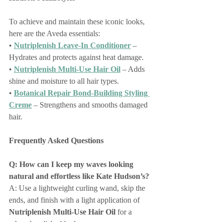
To achieve and maintain these iconic looks, 
here are the Aveda essentials:
• 
Nutriplenish Leave-In Conditioner
 – 
Hydrates and protects against heat damage.
• 
Nutriplenish Multi-Use Hair Oil
 – Adds 
shine and moisture to all hair types.
• 
Botanical Repair Bond-Building Styling 
Creme
 – Strengthens and smooths damaged 
hair.
Frequently Asked Questions
Q: How can I keep my waves looking 
natural and effortless like Kate Hudson’s?
A: Use a lightweight curling wand, skip the 
ends, and finish with a light application of 
Nutriplenish Multi-Use Hair Oil
 for a 