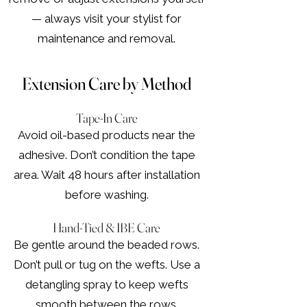
— always visit your stylist for
maintenance and removal.
Extension Care by Method
Tape-In Care
Avoid oil-based products near the
adhesive. Don’t condition the tape
area. Wait 48 hours after installation
before washing.
Hand-Tied & IBE Care
Be gentle around the beaded rows.
Don’t pull or tug on the wefts. Use a
detangling spray to keep wefts
smooth between the rows.