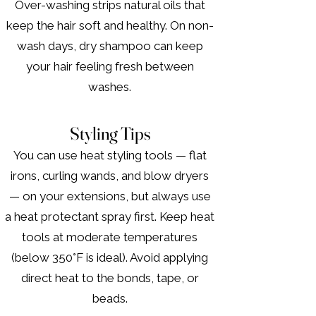
Over-washing strips natural oils that
keep the hair soft and healthy. On non-
wash days, dry shampoo can keep
your hair feeling fresh between
washes.
Styling Tips
You can use heat styling tools — flat
irons, curling wands, and blow dryers
— on your extensions, but always use
a heat protectant spray first. Keep heat
tools at moderate temperatures
(below 350°F is ideal). Avoid applying
direct heat to the bonds, tape, or
beads.