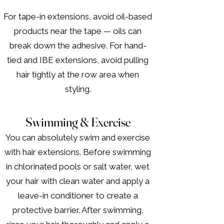
For tape-in extensions, avoid oil-based
products near the tape — oils can
break down the adhesive. For hand-
tied and IBE extensions, avoid pulling
hair tightly at the row area when
styling.
Swimming & Exercise
You can absolutely swim and exercise
with hair extensions. Before swimming
in chlorinated pools or salt water, wet
your hair with clean water and apply a
leave-in conditioner to create a
protective barrier. After swimming,