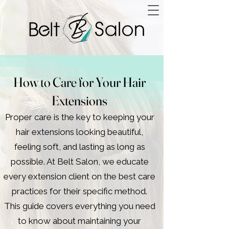
How to Care for Your Hair
Extensions
Proper care is the key to keeping your
hair extensions looking beautiful,
feeling soft, and lasting as long as
possible. At Belt Salon, we educate
every extension client on the best care
practices for their specific method.
This guide covers everything you need
to know about maintaining your