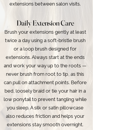
extensions between salon visits.
Daily Extension Care
Brush your extensions gently at least
twice a day using a soft-bristle brush
or a loop brush designed for
extensions. Always start at the ends
and work your way up to the roots —
never brush from root to tip, as this
can pull on attachment points. Before
bed, loosely braid or tie your hair in a
low ponytail to prevent tangling while
you sleep. A silk or satin pillowcase
also reduces friction and helps your
extensions stay smooth overnight.