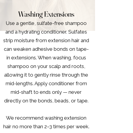
Washing Extensions
Use a gentle, sulfate-free shampoo
and a hydrating conditioner. Sulfates
strip moisture from extension hair and
can weaken adhesive bonds on tape-
in extensions. When washing, focus
shampoo on your scalp and roots,
allowing it to gently rinse through the
mid-lengths. Apply conditioner from
mid-shaft to ends only — never
directly on the bonds, beads, or tape.
We recommend washing extension
hair no more than 2–3 times per week.