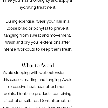
rinse your hair thoroughly and apply a
hydrating treatment.
During exercise, wear your hair in a
loose braid or ponytail to prevent
tangling from sweat and movement.
Wash and dry your extensions after
intense workouts to keep them fresh.
What to Avoid
Avoid sleeping with wet extensions —
this causes matting and tangling. Avoid
excessive heat near attachment
points. Don’t use products containing
alcohol or sulfates. Don’t attempt to
remove or adjust extensions yourself