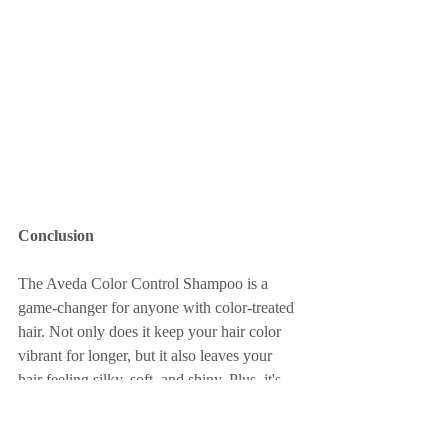
Conclusion
The Aveda Color Control Shampoo is a 
game-changer for anyone with color-treated 
hair. Not only does it keep your hair color 
vibrant for longer, but it also leaves your 
hair feeling silky, soft, and shiny. Plus, it's 
organic, cruelty-free, and vegan.