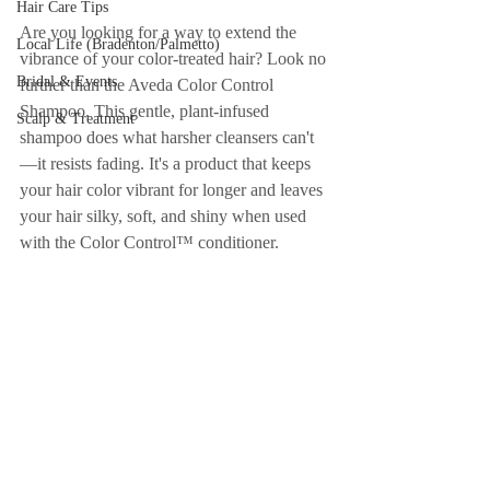
Hair Care Tips
Are you looking for a way to extend the 
Local Life (Bradenton/Palmetto)
vibrance of your color-treated hair? Look no 
Bridal & Events
further than the Aveda Color Control 
Shampoo. This gentle, plant-infused 
Scalp & Treatment
shampoo does what harsher cleansers can't
—it resists fading. It's a product that keeps 
your hair color vibrant for longer and leaves 
your hair silky, soft, and shiny when used 
with the Color Control™ conditioner.