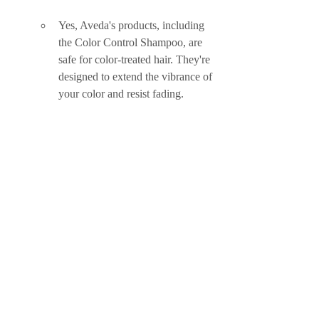
Yes, Aveda's products, including 
the Color Control Shampoo, are 
safe for color-treated hair. They're 
designed to extend the vibrance of 
your color and resist fading.