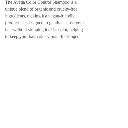
The Aveda Color Control Shampoo is a 
unique blend of organic and cruelty-free 
ingredients, making it a vegan-friendly 
product. It's designed to gently cleanse your 
hair without stripping it of its color, helping 
to keep your hair color vibrant for longer.