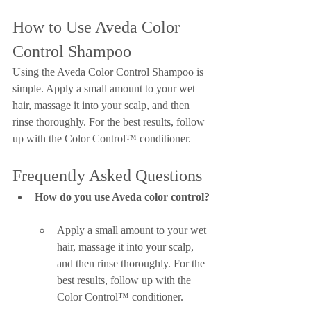
How to Use Aveda Color 
Control Shampoo
Using the Aveda Color Control Shampoo is 
simple. Apply a small amount to your wet 
hair, massage it into your scalp, and then 
rinse thoroughly. For the best results, follow 
up with the Color Control™ conditioner.
Frequently Asked Questions
How do you use Aveda color control?
Apply a small amount to your wet 
hair, massage it into your scalp, 
and then rinse thoroughly. For the 
best results, follow up with the 
Color Control™ conditioner.