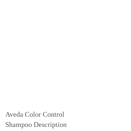
Aveda Color Control 
Shampoo Description