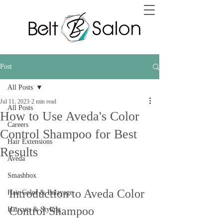
Post
All Posts
Jul 11, 2023
2 min read
All Posts
How to Use Aveda's Color
Careers
Control Shampoo for Best
Hair Extensions
Results
Aveda
Smashbox
Introduction to Aveda Color 
Hair Color & Balayage
Control Shampoo
Haircuts & Styling