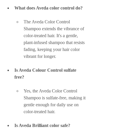
What does Aveda color control do?
The Aveda Color Control 
Shampoo extends the vibrance of 
color-treated hair. It's a gentle, 
plant-infused shampoo that resists 
fading, keeping your hair color 
vibrant for longer.
Is Aveda Colour Control sulfate 
free?
Yes, the Aveda Color Control 
Shampoo is sulfate-free, making it 
gentle enough for daily use on 
color-treated hair.
Is Aveda Brilliant color safe?