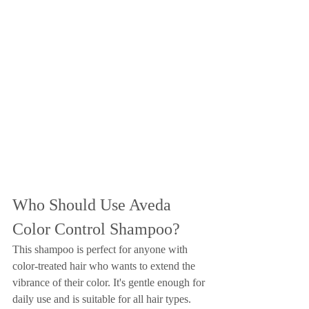
Who Should Use Aveda 
Color Control Shampoo?
This shampoo is perfect for anyone with 
color-treated hair who wants to extend the 
vibrance of their color. It's gentle enough for 
daily use and is suitable for all hair types.