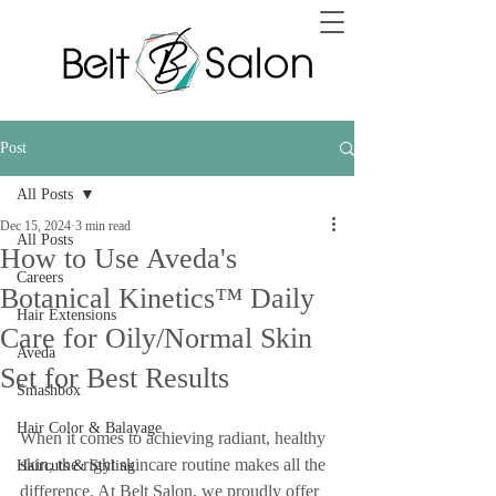
Post
All Posts
Dec 15, 2024
3 min read
All Posts
How to Use Aveda's
Careers
Botanical Kinetics™ Daily
Hair Extensions
Care for Oily/Normal Skin
Aveda
Set for Best Results
Smashbox
Hair Color & Balayage
When it comes to achieving radiant, healthy 
skin, the right skincare routine makes all the 
Haircuts & Styling
difference. At Belt Salon, we proudly offer 