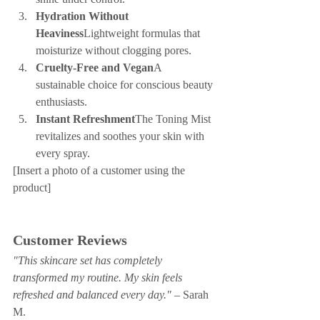
Hydration Without 
Heaviness
Lightweight formulas that 
moisturize without clogging pores.
Cruelty-Free and Vegan
A 
sustainable choice for conscious beauty 
enthusiasts.
Instant Refreshment
The Toning Mist 
revitalizes and soothes your skin with 
every spray.
[Insert a photo of a customer using the 
product]
Customer Reviews
"This skincare set has completely 
transformed my routine. My skin feels 
refreshed and balanced every day."
 – Sarah 
M.