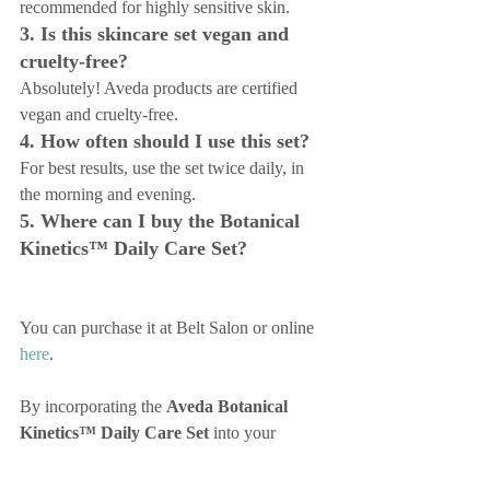
recommended for highly sensitive skin.
3. Is this skincare set vegan and 
cruelty-free?
Absolutely! Aveda products are certified 
vegan and cruelty-free.
4. How often should I use this set?
For best results, use the set twice daily, in 
the morning and evening.
5. Where can I buy the Botanical 
Kinetics™ Daily Care Set?
You can purchase it at Belt Salon or online 
here
.
By incorporating the 
Aveda Botanical 
Kinetics™ Daily Care Set
 into your 
skincare routine, you’ll enjoy glowing, 
healthy skin every day. Visit Belt Salon to 