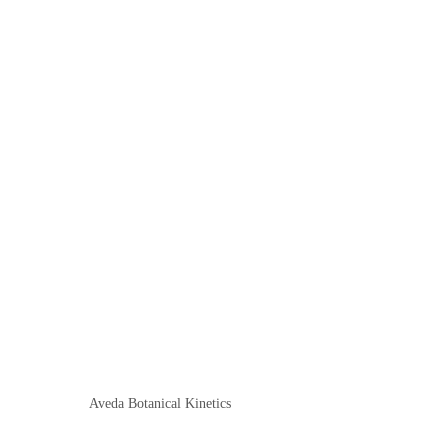
Aveda Botanical Kinetics