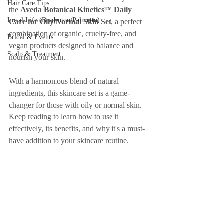
Hair Care Tips
the 
Aveda Botanical Kinetics™ Daily 
Local Life (Bradenton/Palmetto)
Care for Oily/Normal Skin Set
, a perfect 
combination of organic, cruelty-free, and 
Bridal & Events
vegan products designed to balance and 
Scalp & Treatment
nourish your skin.
With a harmonious blend of natural 
ingredients, this skincare set is a game-
changer for those with oily or normal skin. 
Keep reading to learn how to use it 
effectively, its benefits, and why it's a must-
have addition to your skincare routine.