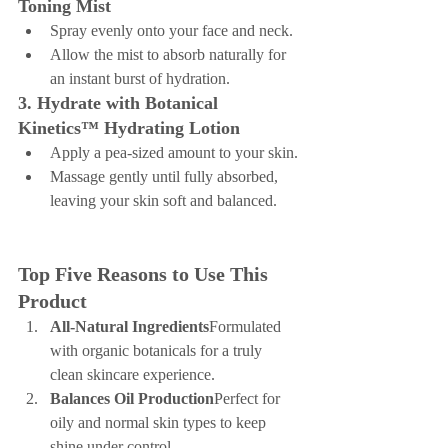
Toning Mist
Spray evenly onto your face and neck.
Allow the mist to absorb naturally for 
an instant burst of hydration.
3. Hydrate with Botanical 
Kinetics™ Hydrating Lotion
Apply a pea-sized amount to your skin.
Massage gently until fully absorbed, 
leaving your skin soft and balanced.
Top Five Reasons to Use This 
Product
All-Natural Ingredients
Formulated 
with organic botanicals for a truly 
clean skincare experience.
Balances Oil Production
Perfect for 
oily and normal skin types to keep 
shine under control.