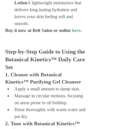
Lotion
A lightweight moisturizer that 
delivers long-lasting hydration and 
leaves your skin feeling soft and 
smooth.
Buy it now at Belt Salon or online 
here
.
Step-by-Step Guide to Using the 
Botanical Kinetics™ Daily Care 
Set
1. Cleanse with Botanical 
Kinetics™ Purifying Gel Cleanser
Apply a small amount to damp skin.
Massage in circular motions, focusing 
on areas prone to oil buildup.
Rinse thoroughly with warm water and 
pat dry.
2. Tone with Botanical Kinetics™ 