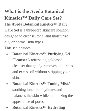
What is the Aveda Botanical 
Kinetics™ Daily Care Set?
The 
Aveda Botanical Kinetics™ Daily 
Care Set
 is a three-step skincare solution 
designed to cleanse, tone, and moisturize 
oily or normal skin types.
This set includes:
Botanical Kinetics™ Purifying Gel 
Cleanser
A refreshing gel-based 
cleanser that gently removes impurities 
and excess oil without stripping your 
skin.
Botanical Kinetics™ Toning Mist
A 
soothing toner that hydrates and 
balances the skin while minimizing the 
appearance of pores.
Botanical Kinetics™ Hydrating 