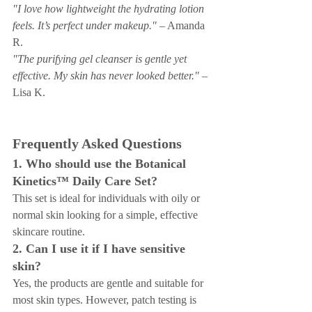
"I love how lightweight the hydrating lotion 
feels. It’s perfect under makeup."
 – Amanda 
R.
"The purifying gel cleanser is gentle yet 
effective. My skin has never looked better."
 – 
Lisa K.
Frequently Asked Questions
1. Who should use the Botanical 
Kinetics™ Daily Care Set?
This set is ideal for individuals with oily or 
normal skin looking for a simple, effective 
skincare routine.
2. Can I use it if I have sensitive 
skin?
Yes, the products are gentle and suitable for 
most skin types. However, patch testing is 