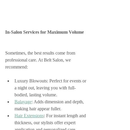
In-Salon Services for Maximum Volume
Sometimes, the best results come from 
professional care. At Belt Salon, we 
recommend:
Luxury Blowouts: Perfect for events or 
a night out, leaving you with full-
bodied, lasting volume.
Balayage
: Adds dimension and depth, 
making hair appear fuller.
Hair Extensions
: For instant length and 
thickness, our stylists offer expert 
application and personalized care.