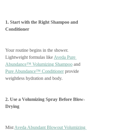
1. Start with the Right Shampoo and 
Conditioner
Your routine begins in the shower. 
Lightweight formulas like 
Aveda Pure 
Abundance™ Volumizing Shampoo
 and 
Pure Abundance™ Conditioner
 provide 
weightless hydration and body.
2. Use a Volumizing Spray Before Blow-
Drying
Mist 
Aveda Abundant Blowout Volumizing 