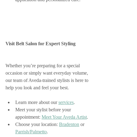
Visit Belt Salon for Expert Styling
Whether you’re preparing for a special 
occasion or simply want everyday volume, 
our team of Aveda-trained stylists is here to 
help you look and feel your best.
Learn more about our 
services
.
Meet your stylist before your 
appointment: 
Meet Your Aveda Artist
.
Choose your location: 
Bradenton
 or 
Parrish/Palmetto
.