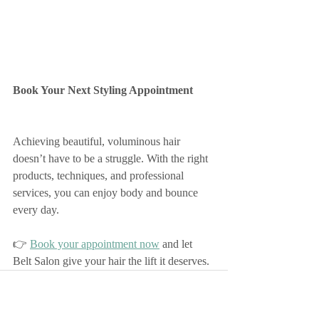
Book Your Next Styling Appointment
Achieving beautiful, voluminous hair 
doesn’t have to be a struggle. With the right 
products, techniques, and professional 
services, you can enjoy body and bounce 
every day.
👉 
Book your appointment now
 and let 
Belt Salon give your hair the lift it deserves.