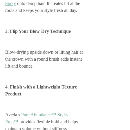
Spray
 onto damp hair. It creates lift at the 
roots and keeps your style fresh all day.
3. Flip Your Blow-Dry Technique
Blow-drying upside down or lifting hair at 
the crown with a round brush adds instant 
lift and bounce.
4. Finish with a Lightweight Texture 
Product
Aveda’s 
Pure Abundance™ Style-
Prep™
 provides flexible hold and helps 
maintain volume without stiffness.