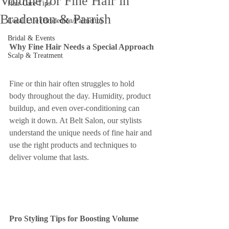
Volume for Fine Hair in
Hair Care Tips
Bradenton & Parrish
Local Life (Bradenton/Palmetto)
Bridal & Events
Why Fine Hair Needs a Special Approach
Scalp & Treatment
Fine or thin hair often struggles to hold 
body throughout the day. Humidity, product 
buildup, and even over-conditioning can 
weigh it down. At Belt Salon, our stylists 
understand the unique needs of fine hair and 
use the right products and techniques to 
deliver volume that lasts.
Pro Styling Tips for Boosting Volume