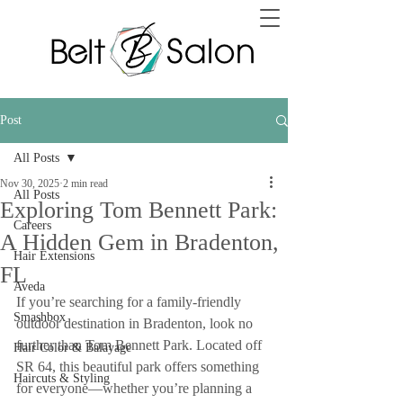
Post
All Posts
Nov 30, 2025
2 min read
All Posts
Exploring Tom Bennett Park:
Careers
A Hidden Gem in Bradenton,
Hair Extensions
FL
Aveda
If you’re searching for a family-friendly 
Smashbox
outdoor destination in Bradenton, look no 
further than Tom Bennett Park. Located off 
Hair Color & Balayage
SR 64, this beautiful park offers something 
Haircuts & Styling
for everyone—whether you’re planning a 