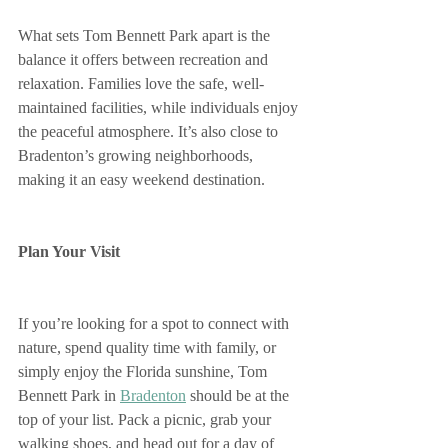
What sets Tom Bennett Park apart is the 
balance it offers between recreation and 
relaxation. Families love the safe, well-
maintained facilities, while individuals enjoy 
the peaceful atmosphere. It’s also close to 
Bradenton’s growing neighborhoods, 
making it an easy weekend destination.
Plan Your Visit
If you’re looking for a spot to connect with 
nature, spend quality time with family, or 
simply enjoy the Florida sunshine, Tom 
Bennett Park in 
Bradenton
 should be at the 
top of your list. Pack a picnic, grab your 
walking shoes, and head out for a day of 