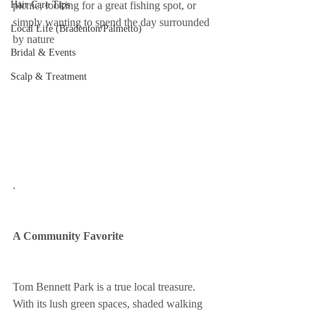
Hair Care Tips
picnic, looking for a great fishing spot, or 
simply wanting to spend the day surrounded 
Local Life (Bradenton/Palmetto)
by nature
Bridal & Events
Scalp & Treatment
.
A Community Favorite
Tom Bennett Park is a true local treasure. 
With its lush green spaces, shaded walking 