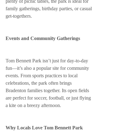
plenty of picnic tables, the park is ideal for 
family gatherings, birthday parties, or casual 
get-togethers.
Events and Community Gatherings
Tom Bennett Park isn’t just for day-to-day 
fun—it’s also a popular site for community 
events. From sports practices to local 
celebrations, the park often brings 
Bradenton families together. Its open fields 
are perfect for soccer, football, or just flying 
a kite on a breezy afternoon.
Why Locals Love Tom Bennett Park