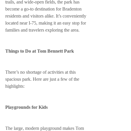
trails, and wide-open fields, the park has 
become a go-to destination for Bradenton 
residents and visitors alike. It’s conveniently 
located near I-75, making it an easy stop for 
families and travelers exploring the area.
Things to Do at Tom Bennett Park
There’s no shortage of activities at this 
spacious park. Here are just a few of the 
highlights:
Playgrounds for Kids
The large, modern playground makes Tom 