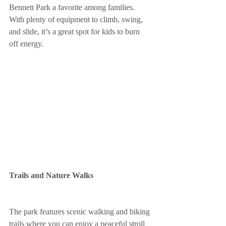
Bennett Park a favorite among families. 
With plenty of equipment to climb, swing, 
and slide, it’s a great spot for kids to burn 
off energy.
Trails and Nature Walks
The park features scenic walking and biking 
trails where you can enjoy a peaceful stroll 