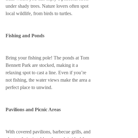
under shady trees. Nature lovers often spot 
local wildlife, from birds to turtles.
Fishing and Ponds
Bring your fishing pole! The ponds at Tom 
Bennett Park are stocked, making it a 
relaxing spot to cast a line. Even if you’re 
not fishing, the water views make the area a 
perfect place to unwind.
Pavilions and Picnic Areas
With covered pavilions, barbecue grills, and 