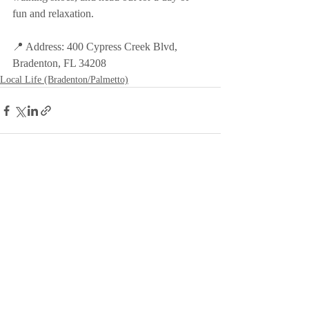
fun and relaxation.
📍 Address: 400 Cypress Creek Blvd, 
Bradenton, FL 34208
Local Life (Bradenton/Palmetto)
Recent Posts
See All