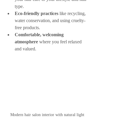
type.
Eco-friendly practices
 like recycling, 
water conservation, and using cruelty-
free products.
Comfortable, welcoming 
atmosphere
 where you feel relaxed 
and valued.
Modern hair salon interior with natural light