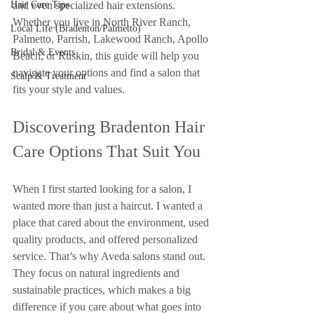
Hair Care Tips
and even specialized hair extensions. 
Whether you live in North River Ranch, 
Local Life (Bradenton/Palmetto)
Palmetto, Parrish, Lakewood Ranch, Apollo 
Bridal & Events
Beach, or Ruskin, this guide will help you 
navigate your options and find a salon that 
Scalp & Treatment
fits your style and values.
Discovering Bradenton Hair 
Care Options That Suit You
When I first started looking for a salon, I 
wanted more than just a haircut. I wanted a 
place that cared about the environment, used 
quality products, and offered personalized 
service. That’s why Aveda salons stand out. 
They focus on natural ingredients and 
sustainable practices, which makes a big 
difference if you care about what goes into 