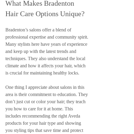
What Makes Bradenton 
Hair Care Options Unique?
Bradenton’s salons offer a blend of 
professional expertise and community spirit. 
Many stylists here have years of experience 
and keep up with the latest trends and 
techniques. They also understand the local 
climate and how it affects your hair, which 
is crucial for maintaining healthy locks.
One thing I appreciate about salons in this 
area is their commitment to education. They 
don’t just cut or color your hair; they teach 
you how to care for it at home. This 
includes recommending the right Aveda 
products for your hair type and showing 
you styling tips that save time and protect 