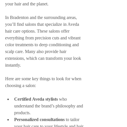
your hair and the planet.
In Bradenton and the surrounding areas, 
you’ll find salons that specialize in Aveda 
hair care options. These salons offer 
everything from precision cuts and vibrant 
color treatments to deep conditioning and 
scalp care. Many also provide hair 
extensions, which can transform your look 
instantly.
Here are some key things to look for when 
choosing a salon:
Certified Aveda stylists
 who 
understand the brand’s philosophy and 
products.
Personalized consultations
 to tailor 
your hair care to your lifestyle and hair 