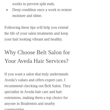
weeks to prevent split ends.
Deep condition once a week to restore 
moisture and shine.
Following these tips will help you extend 
the life of your salon treatments and keep 
your hair looking vibrant and healthy.
Why Choose Belt Salon for 
Your Aveda Hair Services?
If you want a salon that truly understands 
Aveda’s values and offers expert care, I 
recommend checking out Belt Salon. They 
specialize in Aveda hair care and hair 
extensions, making them a top choice for 
anyone in Bradenton and nearby 
communities.