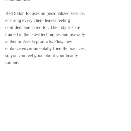
Belt Salon focuses on personalized service, 
ensuring every client leaves feeling 
confident and cared for. Their stylists are 
trained in the latest techniques and use only 
authentic Aveda products. Plus, they 
embrace environmentally friendly practices, 
so you can feel good about your beauty 
routine.
Whether you want a fresh cut, a bold new 
color, or luxurious extensions, Belt Salon 
has the skills and passion to deliver. Their 
welcoming atmosphere makes every visit a 
relaxing experience.
Exploring hair salons in Bradenton and the 