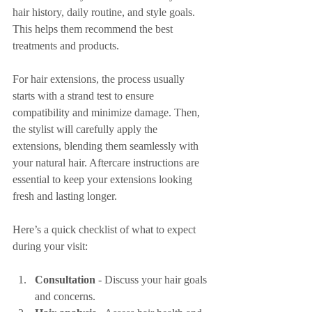
hair history, daily routine, and style goals. 
This helps them recommend the best 
treatments and products.
For hair extensions, the process usually 
starts with a strand test to ensure 
compatibility and minimize damage. Then, 
the stylist will carefully apply the 
extensions, blending them seamlessly with 
your natural hair. Aftercare instructions are 
essential to keep your extensions looking 
fresh and lasting longer.
Here’s a quick checklist of what to expect 
during your visit:
Consultation
 - Discuss your hair goals 
and concerns.