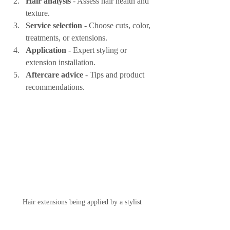
Hair analysis
 - Assess hair health and 
texture.
Service selection
 - Choose cuts, color, 
treatments, or extensions.
Application
 - Expert styling or 
extension installation.
Aftercare advice
 - Tips and product 
recommendations.
Hair extensions being applied by a stylist