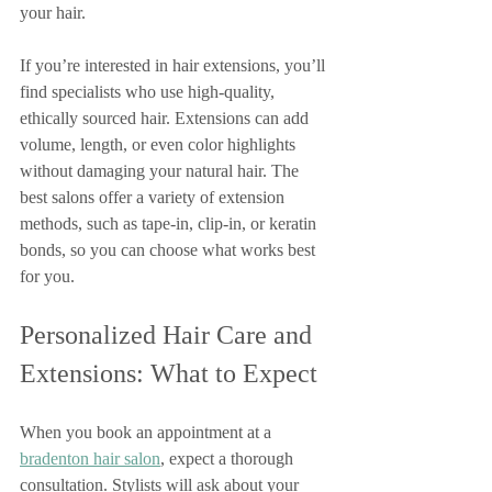
your hair.
If you’re interested in hair extensions, you’ll 
find specialists who use high-quality, 
ethically sourced hair. Extensions can add 
volume, length, or even color highlights 
without damaging your natural hair. The 
best salons offer a variety of extension 
methods, such as tape-in, clip-in, or keratin 
bonds, so you can choose what works best 
for you.
Personalized Hair Care and 
Extensions: What to Expect
When you book an appointment at a 
bradenton hair salon
, expect a thorough 
consultation. Stylists will ask about your 