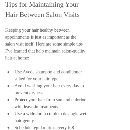
Tips for Maintaining Your 
Hair Between Salon Visits
Keeping your hair healthy between 
appointments is just as important as the 
salon visit itself. Here are some simple tips 
I’ve learned that help maintain salon-quality 
hair at home:
Use Aveda shampoo and conditioner 
suited for your hair type.
Avoid washing your hair every day to 
prevent dryness.
Protect your hair from sun and chlorine 
with leave-in treatments.
Use a wide-tooth comb to detangle wet 
hair gently.
Schedule regular trims every 6-8 