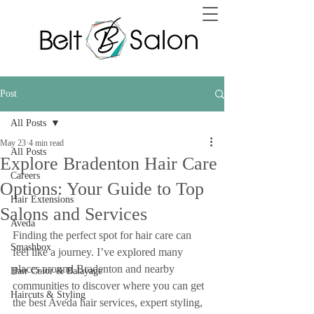
Post
All Posts
May 23
4 min read
All Posts
Explore Bradenton Hair Care
Careers
Options: Your Guide to Top
Hair Extensions
Salons and Services
Aveda
Finding the perfect spot for hair care can 
Smashbox
feel like a journey. I’ve explored many 
places around Bradenton and nearby 
Hair Color & Balayage
communities to discover where you can get 
Haircuts & Styling
the best Aveda hair services, expert styling, 