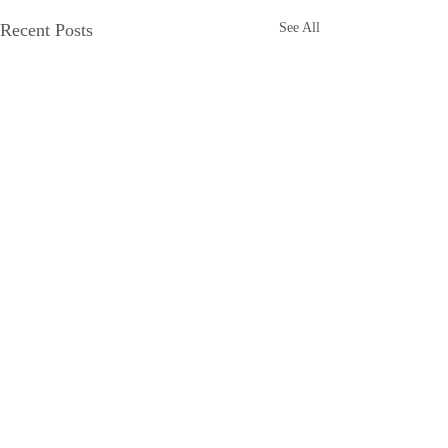
Recent Posts
See All
Comments