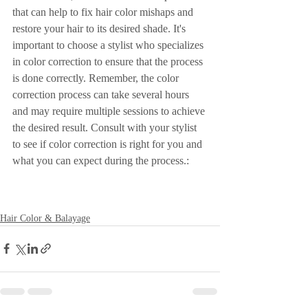
that can help to fix hair color mishaps and 
restore your hair to its desired shade. It's 
important to choose a stylist who specializes 
in color correction to ensure that the process 
is done correctly. Remember, the color 
correction process can take several hours 
and may require multiple sessions to achieve 
the desired result. Consult with your stylist 
to see if color correction is right for you and 
what you can expect during the process.: 
Hair Color & Balayage