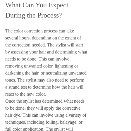
What Can You Expect 
During the Process?
The color correction process can take 
several hours, depending on the extent of 
the correction needed. The stylist will start 
by assessing your hair and determining what 
needs to be done. This can involve 
removing unwanted color, lightening or 
darkening the hair, or neutralizing unwanted 
tones. The stylist may also need to perform 
a strand test to determine how the hair will 
react to the new color.
Once the stylist has determined what needs 
to be done, they will apply the corrective 
hair dye. This can involve using a variety of 
techniques, including foiling, balayage, or 
full color application. The stylist will 