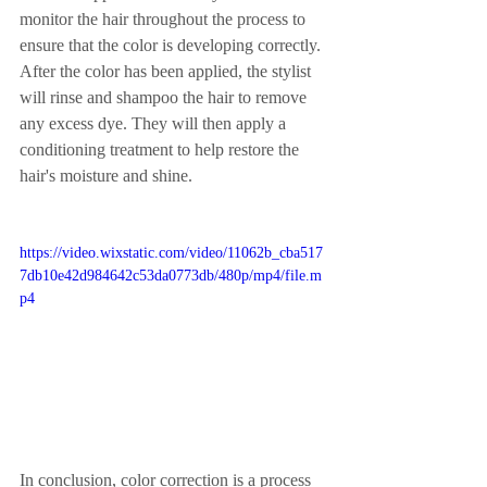
monitor the hair throughout the process to 
ensure that the color is developing correctly.
After the color has been applied, the stylist 
will rinse and shampoo the hair to remove 
any excess dye. They will then apply a 
conditioning treatment to help restore the 
hair's moisture and shine.
https://video.wixstatic.com/video/11062b_cba517
7db10e42d984642c53da0773db/480p/mp4/file.m
p4
In conclusion, color correction is a process 