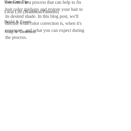
Hair Care Tips
correction is a process that can help to fix 
hair color mishaps and restore your hair to 
Local Life (Bradenton/Palmetto)
its desired shade. In this blog post, we'll 
Bridal & Events
discuss what color correction is, when it's 
necessary, and what you can expect during 
Scalp & Treatment
the process.