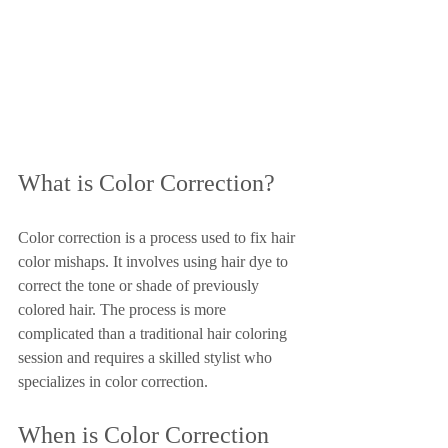
What is Color Correction?
Color correction is a process used to fix hair 
color mishaps. It involves using hair dye to 
correct the tone or shade of previously 
colored hair. The process is more 
complicated than a traditional hair coloring 
session and requires a skilled stylist who 
specializes in color correction.
When is Color Correction 