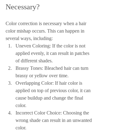
Necessary?
Color correction is necessary when a hair 
color mishap occurs. This can happen in 
several ways, including:
Uneven Coloring: If the color is not 
applied evenly, it can result in patches 
of different shades.
Brassy Tones: Bleached hair can turn 
brassy or yellow over time.
Overlapping Color: If hair color is 
applied on top of previous color, it can 
cause buildup and change the final 
color.
Incorrect Color Choice: Choosing the 
wrong shade can result in an unwanted 
color.