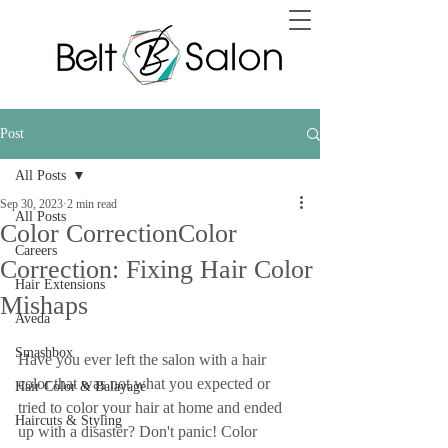
Post
All Posts
Sep 30, 2023
2 min read
All Posts
Color CorrectionColor
Careers
Correction: Fixing Hair Color
Hair Extensions
Mishaps
Aveda
Smashbox
Have you ever left the salon with a hair 
color that was not what you expected or 
Hair Color & Balayage
tried to color your hair at home and ended 
Haircuts & Styling
up with a disaster? Don't panic! Color 