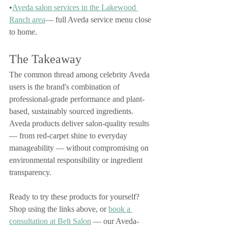
•
Aveda salon services in the Lakewood 
Ranch area
— full Aveda service menu close 
to home.
The Takeaway
The common thread among celebrity Aveda 
users is the brand's combination of 
professional-grade performance and plant-
based, sustainably sourced ingredients. 
Aveda products deliver salon-quality results 
— from red-carpet shine to everyday 
manageability — without compromising on 
environmental responsibility or ingredient 
transparency.
Ready to try these products for yourself? 
Shop using the links above, or 
book a 
consultation at Belt Salon
 — our Aveda-