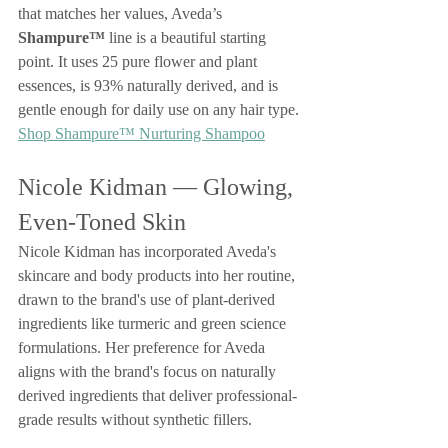
that matches her values, Aveda’s 
Shampure™
 line is a beautiful starting 
point. It uses 25 pure flower and plant 
essences, is 93% naturally derived, and is 
gentle enough for daily use on any hair type.
Shop Shampure™ Nurturing Shampoo
Nicole Kidman — Glowing, 
Even-Toned Skin
Nicole Kidman has incorporated Aveda's 
skincare and body products into her routine, 
drawn to the brand's use of plant-derived 
ingredients like turmeric and green science 
formulations. Her preference for Aveda 
aligns with the brand's focus on naturally 
derived ingredients that deliver professional-
grade results without synthetic fillers.