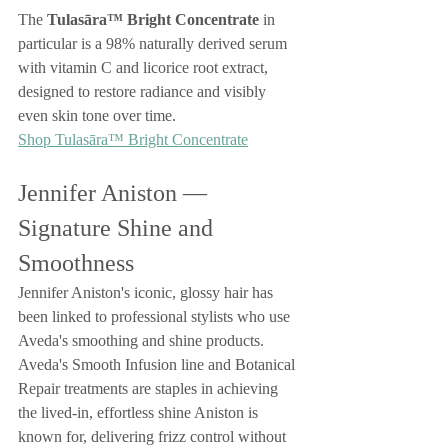
The 
Tulasāra™ Bright Concentrate
 in 
particular is a 98% naturally derived serum 
with vitamin C and licorice root extract, 
designed to restore radiance and visibly 
even skin tone over time.
Shop Tulasāra™ Bright Concentrate
Jennifer Aniston — 
Signature Shine and 
Smoothness
Jennifer Aniston's iconic, glossy hair has 
been linked to professional stylists who use 
Aveda's smoothing and shine products. 
Aveda's Smooth Infusion line and Botanical 
Repair treatments are staples in achieving 
the lived-in, effortless shine Aniston is 
known for, delivering frizz control without 