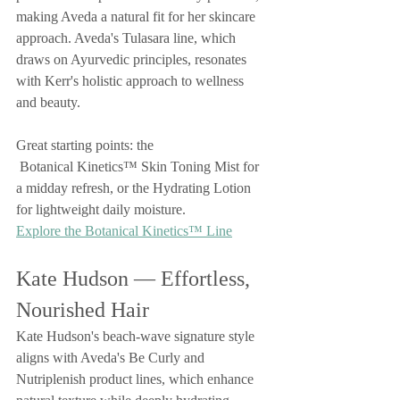
making Aveda a natural fit for her skincare 
approach. Aveda's Tulasara line, which 
draws on Ayurvedic principles, resonates 
with Kerr's holistic approach to wellness 
and beauty.
Great starting points: the
 Botanical Kinetics™ Skin Toning Mist for 
a midday refresh, or the Hydrating Lotion 
for lightweight daily moisture.
Explore the Botanical Kinetics™ Line
Kate Hudson — Effortless, 
Nourished Hair
Kate Hudson's beach-wave signature style 
aligns with Aveda's Be Curly and 
Nutriplenish product lines, which enhance 