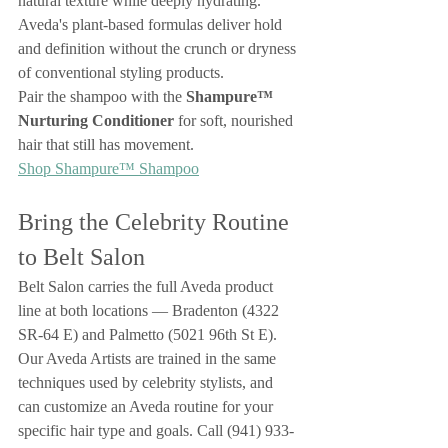
natural texture while deeply hydrating. 
Aveda's plant-based formulas deliver hold 
and definition without the crunch or dryness 
of conventional styling products.
Pair the shampoo with the 
Shampure™ 
Nurturing Conditioner
 for soft, nourished 
hair that still has movement.
Shop Shampure™ Shampoo
Bring the Celebrity Routine 
to Belt Salon
Belt Salon carries the full Aveda product 
line at both locations — Bradenton (4322 
SR-64 E) and Palmetto (5021 96th St E). 
Our Aveda Artists are trained in the same 
techniques used by celebrity stylists, and 
can customize an Aveda routine for your 
specific hair type and goals. Call (941) 933-