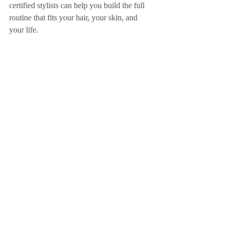
certified stylists can help you build the full 
routine that fits your hair, your skin, and 
your life.
Aveda