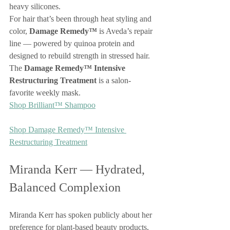
heavy silicones.
For hair that’s been through heat styling and 
color, 
Damage Remedy™
 is Aveda’s repair 
line — powered by quinoa protein and 
designed to rebuild strength in stressed hair. 
The 
Damage Remedy™ Intensive 
Restructuring Treatment
 is a salon-
favorite weekly mask.
Shop Brilliant™ Shampoo
Shop Damage Remedy™ Intensive 
Restructuring Treatment
Miranda Kerr — Hydrated, 
Balanced Complexion
Miranda Kerr has spoken publicly about her 
preference for plant-based beauty products, 