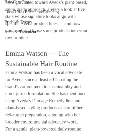
Hair Care Tips
have gravitated toward Aveda’s plant-based, 
salon-grade approach. Here’s a look at five 
Local Life (Bradenton/Palmetto)
stars whose signature looks align with 
Bridal & Events
specific Aveda product lines — and how 
you can bring those same products into your 
Scalp & Treatment
own routine.
Emma Watson — The 
Sustainable Hair Routine
Emma Watson has been a vocal advocate 
for Aveda since at least 2015, citing the 
brand's commitment to sustainability and 
cruelty-free formulation. She has mentioned 
using Aveda's Damage Remedy line and 
plant-based styling products as part of her 
red-carpet preparation, aligning with her 
broader environmental advocacy work.
For a gentle, plant-powered daily routine 