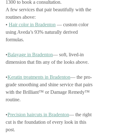
1300 to book a consultation.
A few services that pair beautifully with the 
routines above:
• 
Hair color in Bradenton
 — custom color 
using Aveda’s 93% naturally derived 
formulas.
•
Balayage in Bradenton
— soft, lived-in 
dimension that fits any of the looks above.
•
Keratin treatments in Bradenton
— the pro-
grade smoothing and shine service that pairs 
with the Brilliant™ or Damage Remedy™ 
routine.
•
Precision haircuts in Bradenton
— the right 
cut is the foundation of every look in this 
post.