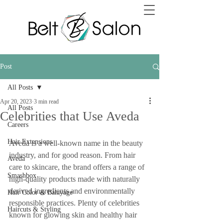
Post
All Posts
Apr 20, 2023
3 min read
All Posts
Celebrities that Use Aveda
Careers
Hair Extensions
Aveda is a well-known name in the beauty 
industry, and for good reason. From hair 
Aveda
care to skincare, the brand offers a range of 
Smashbox
high-quality products made with naturally 
derived ingredients and environmentally 
Hair Color & Balayage
responsible practices. Plenty of celebrities 
Haircuts & Styling
known for glowing skin and healthy hair 