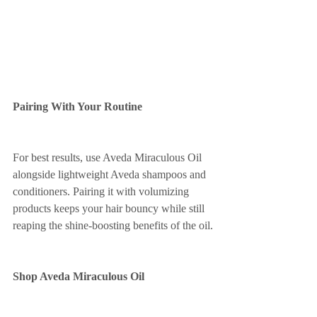
Pairing With Your Routine
For best results, use Aveda Miraculous Oil 
alongside lightweight Aveda shampoos and 
conditioners. Pairing it with volumizing 
products keeps your hair bouncy while still 
reaping the shine-boosting benefits of the oil.
Shop Aveda Miraculous Oil