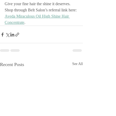
Give your fine hair the shine it deserves. 
Shop through Belt Salon’s referral link here: 
Aveda Miraculous Oil High Shine Hair 
Concentrate
.
Recent Posts
See All