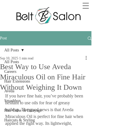
Post
All Posts
Sep 10, 2025
1 min read
All Posts
Best Way to Use Aveda
Careers
Miraculous Oil on Fine Hair
Hair Extensions
Without Weighing It Down
Aveda
If you have fine hair, you’ve probably been 
Smashbox
hesitant to use oils for fear of greasy 
buildup. The good news is that Aveda 
Hair Color & Balayage
Miraculous Oil is perfect for fine hair when 
Haircuts & Styling
applied the right way. Its lightweight, 