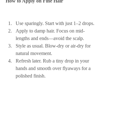
How to Apply on Fine Hair
Use sparingly. Start with just 1–2 drops.
Apply to damp hair. Focus on mid-
lengths and ends—avoid the scalp.
Style as usual. Blow-dry or air-dry for 
natural movement.
Refresh later. Rub a tiny drop in your 
hands and smooth over flyaways for a 
polished finish.