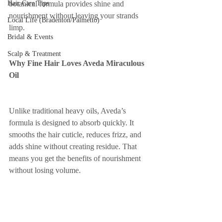
Hair Care Tips
botanical formula provides shine and 
nourishment without leaving your strands 
Local Life (Bradenton/Palmetto)
limp.
Bridal & Events
Scalp & Treatment
Why Fine Hair Loves Aveda Miraculous 
Oil
Unlike traditional heavy oils, Aveda’s 
formula is designed to absorb quickly. It 
smooths the hair cuticle, reduces frizz, and 
adds shine without creating residue. That 
means you get the benefits of nourishment 
without losing volume.