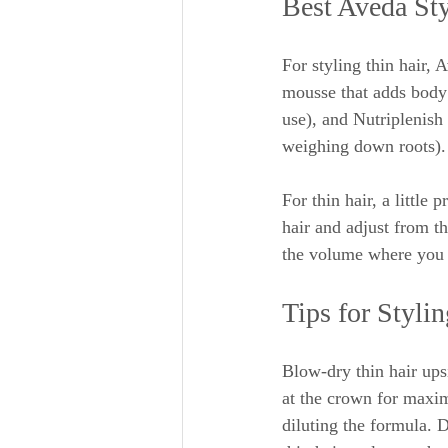
Best Aveda Sty
For styling thin hair,
mousse that adds body 
use), and Nutriplenish
weighing down roots).
For thin hair, a little
hair and adjust from t
the volume where you 
Tips for Styli
Blow-dry thin hair ups
at the crown for maxim
diluting the formula. 