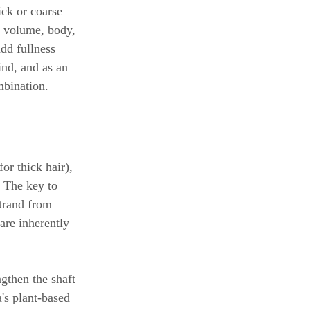
ick or coarse 
g volume, body, 
dd fullness 
ind, and as an 
mbination.
or thick hair), 
 The key to 
strand from 
are inherently 
gthen the shaft 
's plant-based 