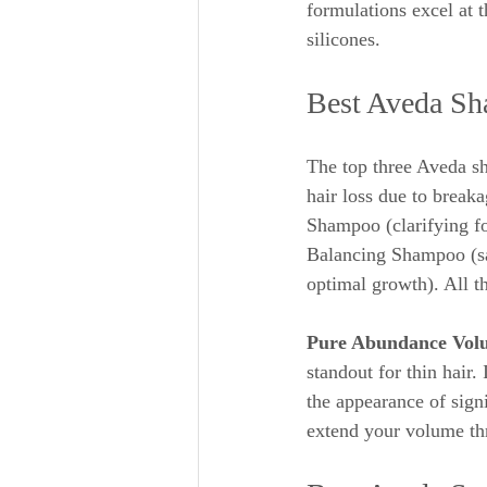
formulations excel at t
silicones.
Best Aveda Sh
The top three Aveda sh
hair loss due to break
Shampoo (clarifying fo
Balancing Shampoo (sal
optimal growth). All th
Pure Abundance Vol
standout for thin hair. 
the appearance of signi
extend your volume th