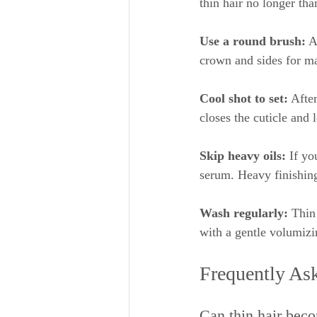
thin hair no longer th
Use a round brush:
 A
crown and sides for 
Cool shot to set:
 Afte
closes the cuticle and 
Skip heavy oils:
 If yo
serum. Heavy finishing
Wash regularly:
 Thin
with a gentle volumizi
Frequently As
Can thin hair beco