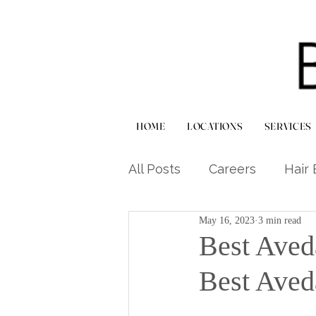
HOME
LOCATIONS
SERVICES
All Posts
Careers
Hair 
May 16, 2023
3 min read
Haircuts & Styling
Hai
Best Aved
Best Aved
Scalp & Treatment