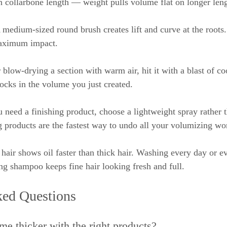
an collarbone length — weight pulls volume flat on longer leng
 medium-sized round brush creates lift and curve at the roots
maximum impact.
r blow-drying a section with warm air, hit it with a blast of coo
locks in the volume you just created.
u need a finishing product, choose a lightweight spray rather t
 products are the fastest way to undo all your volumizing wo
 hair shows oil faster than thick hair. Washing every day or e
ng shampoo keeps fine hair looking fresh and full.
ked Questions
me thicker with the right products?