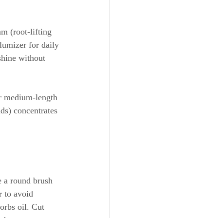
m (root-lifting 
lumizer for daily 
shine without 
for medium-length 
ds) concentrates 
e a round brush 
 to avoid 
rbs oil. Cut 