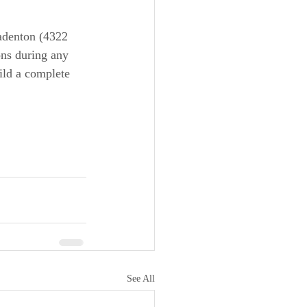
radenton (4322 
ns during any 
ild a complete 
See All