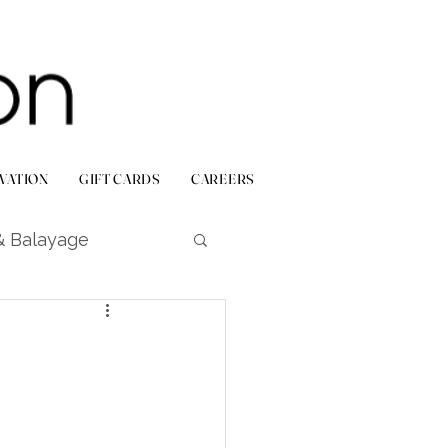
VATION
GIFT CARDS
CAREERS
& Balayage
Bridal & Events