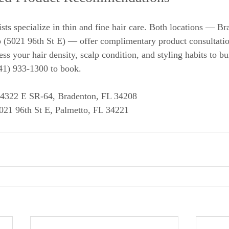
ists specialize in thin and fine hair care. Both locations — B
 (5021 96th St E) — offer complimentary product consultatio
ss your hair density, scalp condition, and styling habits to bu
941) 933-1300 to book.
 4322 E SR-64, Bradenton, FL 34208
5021 96th St E, Palmetto, FL 34221