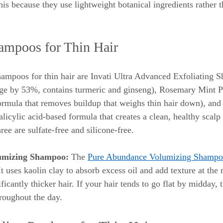
his because they use lightweight botanical ingredients rather 
ampoos for Thin Hair
ampoos for thin hair are Invati Ultra Advanced Exfoliating 
age by 53%, contains turmeric and ginseng), Rosemary Mint P
rmula that removes buildup that weighs thin hair down), and 
icylic acid-based formula that creates a clean, healthy scalp
ree are sulfate-free and silicone-free.
umizing Shampoo:
 The 
Pure Abundance Volumizing Shamp
It uses kaolin clay to absorb excess oil and add texture at the 
ficantly thicker hair. If your hair tends to go flat by midday,
roughout the day.