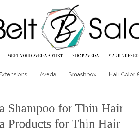
MEET YOUR AVEDA ARTIST
SHOP AVEDA
MAKE A RESER
Extensions
Aveda
Smashbox
Hair Color 
r Care Tips
Local Life (Bradenton/Palmetto)
a Shampoo for Thin Hair
a Products for Thin Hair