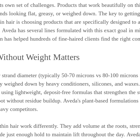
ts own set of challenges. Products that work beautifully on th
rands looking flat, greasy, or weighed down. The key to gettin
 hair is choosing products that are specifically designed to a
 Aveda has several lines formulated with this exact goal in m
n has helped hundreds of fine-haired clients find the right co
thout Weight Matters
r strand diameter (typically 50-70 microns vs 80-100 microns f
ly weighed down by heavy conditioners, silicones, and waxes.
 using lightweight, deposit-free formulas that strengthen the 
root without residue buildup. Aveda's plant-based formulations 
eavy competitors.
thin hair work differently. They add volume at the roots, stren
de just enough hold to maintain lift throughout the day. Aveda