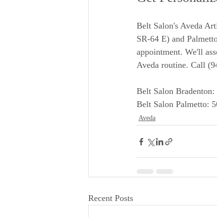
Belt Salon's Aveda Art
SR-64 E) and Palmetto
appointment. We'll asse
Aveda routine. Call (
Belt Salon Bradenton:
Belt Salon Palmetto: 
Aveda
Recent Posts