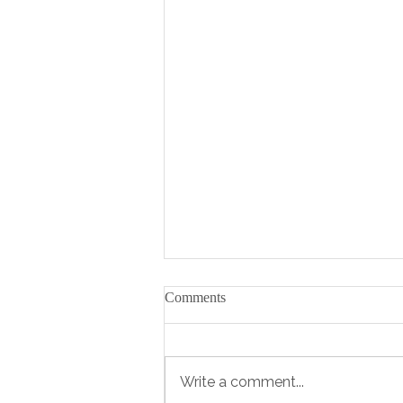
Comments
Write a comment...