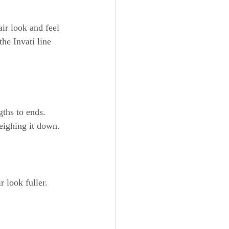
ir look and feel 
he Invati line 
ths to ends. 
weighing it down.
 look fuller. 