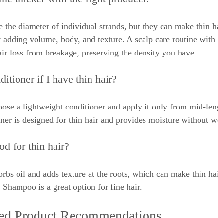
 the diameter of individual strands, but they can make thin ha
y adding volume, body, and texture. A scalp care routine with t
air loss from breakage, preserving the density you have.
itioner if I have thin hair?
ose a lightweight conditioner and apply it only from mid-leng
oner is designed for thin hair and provides moisture without 
d for thin hair?
bs oil and adds texture at the roots, which can make thin hair
hampoo is a great option for fine hair.
zed Product Recommendations