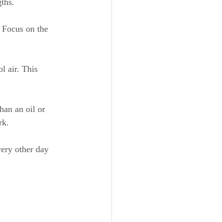
ths.
. Focus on the 
l air. This 
han an oil or 
rk.
very other day 