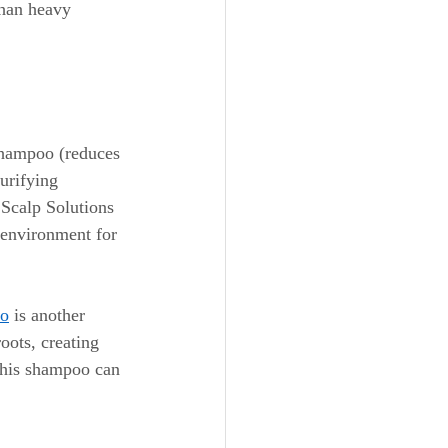
than heavy 
Shampoo (reduces 
urifying 
Scalp Solutions 
 environment for 
oo
 is another 
roots, creating 
 this shampoo can 