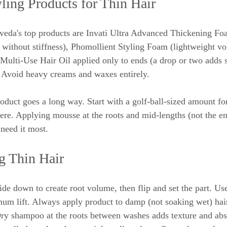
ling Products for Thin Hair
 Aveda's top products are Invati Ultra Advanced Thickening Foa
without stiffness), Phomollient Styling Foam (lightweight vo
 Multi-Use Hair Oil applied only to ends (a drop or two adds 
 Avoid heavy creams and waxes entirely.
 product goes a long way. Start with a golf-ball-sized amount 
here. Applying mousse at the roots and mid-lengths (not the en
need it most.
ng Thin Hair
ide down to create root volume, then flip and set the part. Us
um lift. Always apply product to damp (not soaking wet) hair
Dry shampoo at the roots between washes adds texture and abso