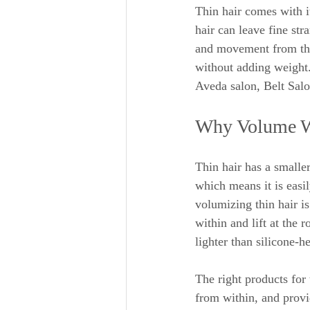
Thin hair comes with i
hair can leave fine st
and movement from thin
without adding weight.
Aveda salon, Belt Salo
Why Volume Wi
Thin hair has a smalle
which means it is easi
volumizing thin hair is
within and lift at the 
lighter than silicone-h
The right products for 
from within, and provi