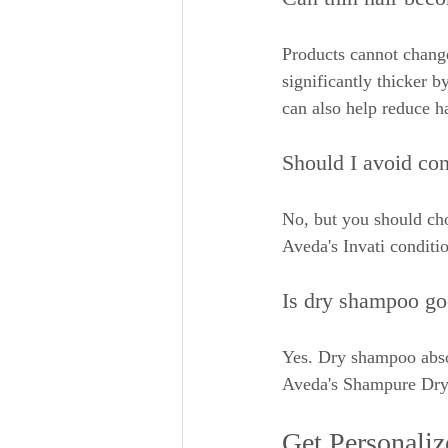
Products cannot change
significantly thicker b
can also help reduce h
Should I avoid cond
No, but you should cho
Aveda's Invati conditi
Is dry shampoo goo
Yes. Dry shampoo absor
Aveda's Shampure Dry S
Get Personali