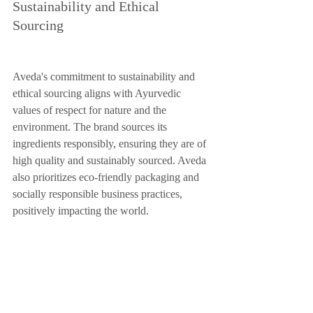
Sustainability and Ethical 
Sourcing
Aveda's commitment to sustainability and 
ethical sourcing aligns with Ayurvedic 
values of respect for nature and the 
environment. The brand sources its 
ingredients responsibly, ensuring they are of 
high quality and sustainably sourced. Aveda 
also prioritizes eco-friendly packaging and 
socially responsible business practices, 
positively impacting the world.