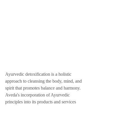
Ayurvedic detoxification is a holistic 
approach to cleansing the body, mind, and 
spirit that promotes balance and harmony. 
Aveda's incorporation of Ayurvedic 
principles into its products and services 
provides individuals with a comprehensive 
approach to detoxification and overall well-
being. By adopting an Ayurvedic approach 