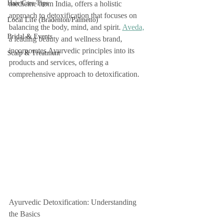
Hair Care Tips
medicine from India, offers a holistic 
approach to detoxification that focuses on 
Local Life (Bradenton/Palmetto)
balancing the body, mind, and spirit. 
Aveda,
Bridal & Events
a leading beauty and wellness brand, 
incorporates Ayurvedic principles into its 
Scalp & Treatment
products and services, offering a 
comprehensive approach to detoxification.
Ayurvedic Detoxification: Understanding 
the Basics