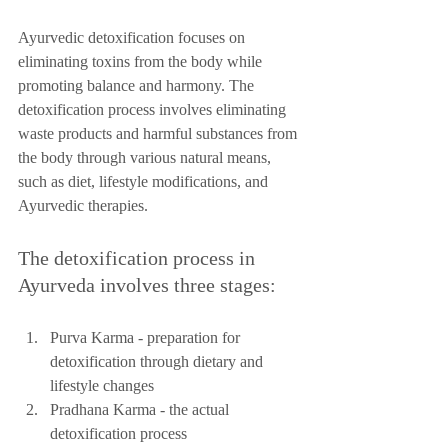
Ayurvedic detoxification focuses on 
eliminating toxins from the body while 
promoting balance and harmony. The 
detoxification process involves eliminating 
waste products and harmful substances from 
the body through various natural means, 
such as diet, lifestyle modifications, and 
Ayurvedic therapies.
The detoxification process in 
Ayurveda involves three stages:
Purva Karma - preparation for 
detoxification through dietary and 
lifestyle changes
Pradhana Karma - the actual 
detoxification process