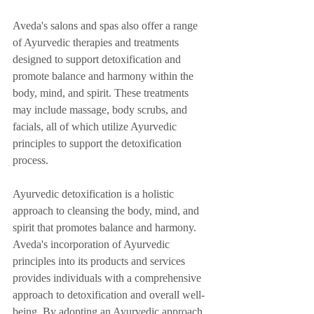
Aveda's salons and spas also offer a range 
of Ayurvedic therapies and treatments 
designed to support detoxification and 
promote balance and harmony within the 
body, mind, and spirit. These treatments 
may include massage, body scrubs, and 
facials, all of which utilize Ayurvedic 
principles to support the detoxification 
process.
Ayurvedic detoxification is a holistic 
approach to cleansing the body, mind, and 
spirit that promotes balance and harmony. 
Aveda's incorporation of Ayurvedic 
principles into its products and services 
provides individuals with a comprehensive 
approach to detoxification and overall well-
being. By adopting an Ayurvedic approach 