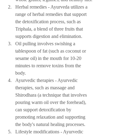
Herbal remedies - Ayurveda utilizes a 
range of herbal remedies that support 
the detoxification process, such as 
Triphala, a blend of three fruits that 
supports digestion and elimination.
Oil pulling involves swishing a 
tablespoon of fat (such as coconut or 
sesame oil) in the mouth for 10-20 
minutes to remove toxins from the 
body.
Ayurvedic therapies - Ayurvedic 
therapies, such as massage and 
Shirodhara (a technique that involves 
pouring warm oil over the forehead), 
can support detoxification by 
promoting relaxation and supporting 
the body's natural healing processes.
Lifestyle modifications - Ayurvedic 