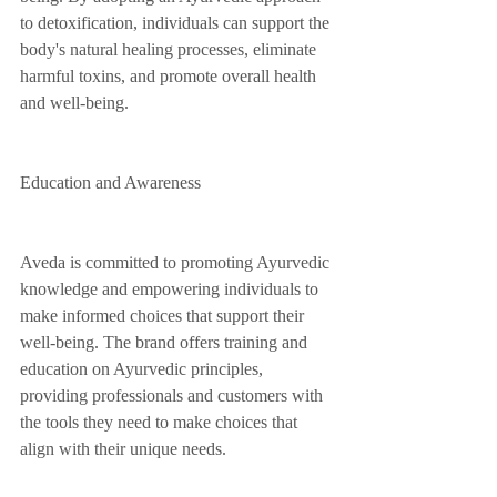
to detoxification, individuals can support the 
body's natural healing processes, eliminate 
harmful toxins, and promote overall health 
and well-being.
Education and Awareness
Aveda is committed to promoting Ayurvedic 
knowledge and empowering individuals to 
make informed choices that support their 
well-being. The brand offers training and 
education on Ayurvedic principles, 
providing professionals and customers with 
the tools they need to make choices that 
align with their unique needs.