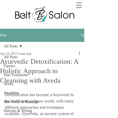
Post
All Posts
Apr 24, 2023
3 min read
All Posts
Ayurvedic Detoxification: A
Careers
Holistic Approach to
Hair Extensions
Cleansing with Aveda
Aveda
Smashbox
Detoxification has become a buzzword in 
the health and wellness world, with many 
Hair Color & Balayage
different approaches and techniques 
Haircuts & Styling
available. Ayurveda, an ancient system of 