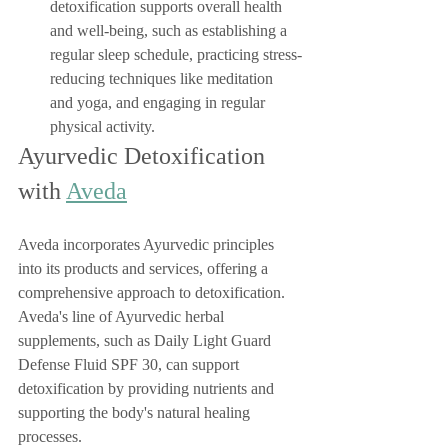
detoxification supports overall health 
and well-being, such as establishing a 
regular sleep schedule, practicing stress-
reducing techniques like meditation 
and yoga, and engaging in regular 
physical activity.
Ayurvedic Detoxification 
with 
Aveda
Aveda incorporates Ayurvedic principles 
into its products and services, offering a 
comprehensive approach to detoxification. 
Aveda's line of Ayurvedic herbal 
supplements, such as Daily Light Guard 
Defense Fluid SPF 30, can support 
detoxification by providing nutrients and 
supporting the body's natural healing 
processes.