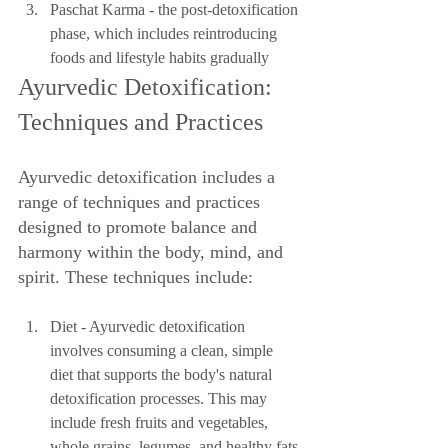
Paschat Karma - the post-detoxification 
phase, which includes reintroducing 
foods and lifestyle habits gradually
Ayurvedic Detoxification: 
Techniques and Practices
Ayurvedic detoxification includes a 
range of techniques and practices 
designed to promote balance and 
harmony within the body, mind, and 
spirit. These techniques include:
Diet - Ayurvedic detoxification 
involves consuming a clean, simple 
diet that supports the body's natural 
detoxification processes. This may 
include fresh fruits and vegetables, 
whole grains, legumes, and healthy fats.