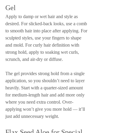
Gel
Apply to damp or wet hair and style as 
desired. For slicked-back looks, use a comb 
to smooth hair into place after applying. For 
sculpted styles, use your fingers to shape 
and mold. For curly hair definition with 
strong hold, apply to soaking wet curls, 
scrunch, and air-dry or diffuse.
The gel provides strong hold from a single 
application, so you shouldn’t need to layer 
heavily. Start with a quarter-sized amount 
for medium-length hair and add more only 
where you need extra control. Over-
applying won’t give you more hold — it’ll 
just add unnecessary weight.
Flax Seed Aloe for Special 