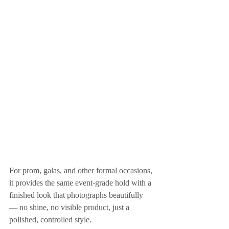
For prom, galas, and other formal occasions, 
it provides the same event-grade hold with a 
finished look that photographs beautifully 
— no shine, no visible product, just a 
polished, controlled style.