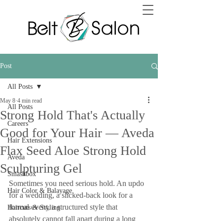
Post
All Posts
May 8
4 min read
All Posts
Strong Hold That's Actually
Careers
Good for Your Hair — Aveda
Hair Extensions
Flax Seed Aloe Strong Hold
Aveda
Sculpturing Gel
Smashbox
Sometimes you need serious hold. An updo 
Hair Color & Balayage
for a wedding, a slicked-back look for a 
formal event, a structured style that 
Haircuts & Styling
absolutely cannot fall apart during a long 