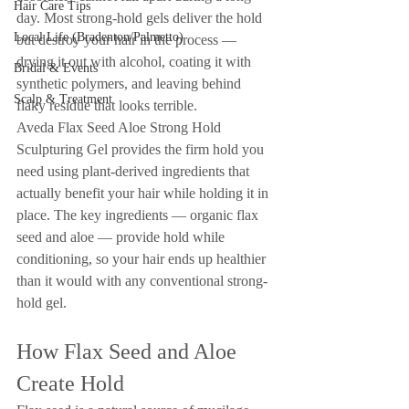
Hair Care Tips
day. Most strong-hold gels deliver the hold 
Local Life (Bradenton/Palmetto)
but destroy your hair in the process — 
drying it out with alcohol, coating it with 
Bridal & Events
synthetic polymers, and leaving behind 
Scalp & Treatment
flaky residue that looks terrible.
Aveda Flax Seed Aloe Strong Hold 
Sculpturing Gel provides the firm hold you 
need using plant-derived ingredients that 
actually benefit your hair while holding it in 
place. The key ingredients — organic flax 
seed and aloe — provide hold while 
conditioning, so your hair ends up healthier 
than it would with any conventional strong-
hold gel.
How Flax Seed and Aloe 
Create Hold