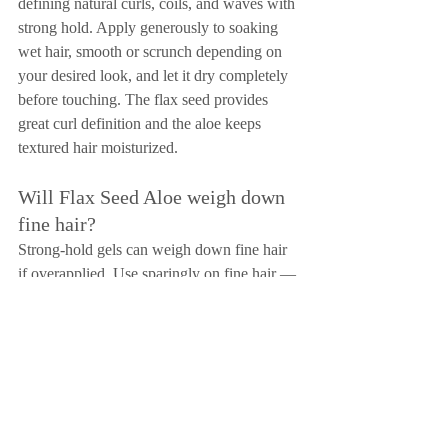
defining natural curls, coils, and waves with 
strong hold. Apply generously to soaking 
wet hair, smooth or scrunch depending on 
your desired look, and let it dry completely 
before touching. The flax seed provides 
great curl definition and the aloe keeps 
textured hair moisturized.
Will Flax Seed Aloe weigh down 
fine hair?
Strong-hold gels can weigh down fine hair 
if overapplied. Use sparingly on fine hair — 
a pea-sized amount distributed through 
damp hair is usually enough. If you have 
fine hair and just need light control, 
Confixor is probably the better choice. 
Reserve Flax Seed Aloe for occasions when 
you need your fine hair to hold a specific 
style all day.