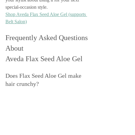
special-occasion style.
Shop Aveda Flax Seed Aloe Gel (supports 
Belt Salon)
Frequently Asked Questions 
About 
Aveda Flax Seed Aloe Gel
Does Flax Seed Aloe Gel make 
hair crunchy?