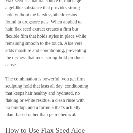
Flax seed is a natural source of mucilage — 
a gel-like substance that provides strong 
hold without the harsh synthetic resins 
found in drugstore gels. When applied to 
hair, flax seed extract creates a firm but 
flexible film that holds styles in place while 
remaining smooth to the touch. Aloe vera 
adds moisture and conditioning, preventing 
the dryness that most strong-hold products 
cause.
The combination is powerful: you get firm 
sculpting hold that lasts all day, conditioning 
that keeps hair healthy and hydrated, no 
flaking or white residue, a clean rinse with 
no buildup, and a formula that’s actually 
plant-based rather than petrochemical.
How to Use Flax Seed Aloe 