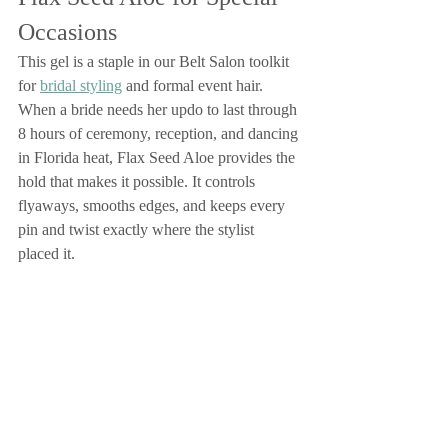
Occasions
This gel is a staple in our Belt Salon toolkit 
for 
bridal styling
 and formal event hair. 
When a bride needs her updo to last through 
8 hours of ceremony, reception, and dancing 
in Florida heat, Flax Seed Aloe provides the 
hold that makes it possible. It controls 
flyaways, smooths edges, and keeps every 
pin and twist exactly where the stylist 
placed it.