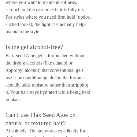
where you want to maintain softness, 
scrunch out the cast once hair is fully dry. 
For styles where you need firm hold (updos, 
slicked looks), the light cast actually helps 
maintain the style.
Is the gel alcohol-free?
Flax Seed Aloe gel is formulated without 
the drying alcohols (like ethanol or 
isopropyl alcohol) that conventional gels 
use. The conditioning aloe in the formula 
actually adds moisture rather than stripping 
it. Your hair stays hydrated while being held 
in place.
Can I use Flax Seed Aloe on 
natural or textured hair?
Absolutely. The gel works excellently for 