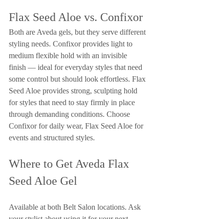
Flax Seed Aloe vs. Confixor
Both are Aveda gels, but they serve different 
styling needs. Confixor provides light to 
medium flexible hold with an invisible 
finish — ideal for everyday styles that need 
some control but should look effortless. Flax 
Seed Aloe provides strong, sculpting hold 
for styles that need to stay firmly in place 
through demanding conditions. Choose 
Confixor for daily wear, Flax Seed Aloe for 
events and structured styles.
Where to Get Aveda Flax 
Seed Aloe Gel
Available at both Belt Salon locations. Ask 
your stylist about using it for your next 