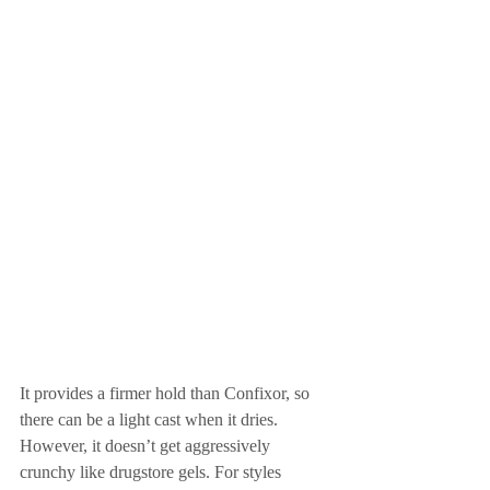
It provides a firmer hold than Confixor, so 
there can be a light cast when it dries. 
However, it doesn’t get aggressively 
crunchy like drugstore gels. For styles 