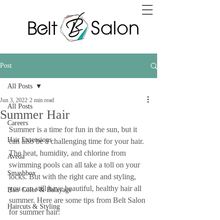
Post
All Posts
Jun 3, 2022
2 min read
All Posts
Summer Hair
Careers
Summer is a time for fun in the sun, but it 
Hair Extensions
can also be a challenging time for your hair. 
The heat, humidity, and chlorine from 
Aveda
swimming pools can all take a toll on your 
Smashbox
locks. But with the right care and styling, 
you can still have beautiful, healthy hair all 
Hair Color & Balayage
summer. Here are some tips from Belt Salon 
Haircuts & Styling
for summer hair: