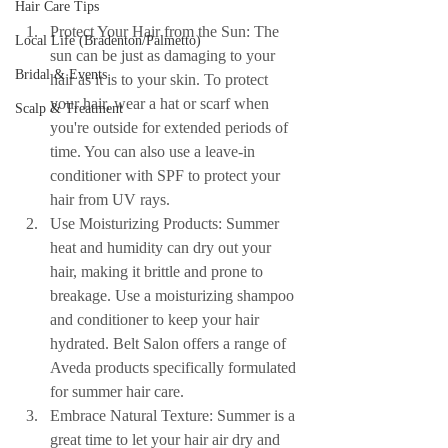
Hair Care Tips
Protect Your Hair from the Sun: The 
Local Life (Bradenton/Palmetto)
sun can be just as damaging to your 
Bridal & Events
hair as it is to your skin. To protect 
your hair, wear a hat or scarf when 
Scalp & Treatment
you're outside for extended periods of 
time. You can also use a leave-in 
conditioner with SPF to protect your 
hair from UV rays.
Use Moisturizing Products: Summer 
heat and humidity can dry out your 
hair, making it brittle and prone to 
breakage. Use a moisturizing shampoo 
and conditioner to keep your hair 
hydrated. Belt Salon offers a range of 
Aveda products specifically formulated 
for summer hair care.
Embrace Natural Texture: Summer is a 
great time to let your hair air dry and 