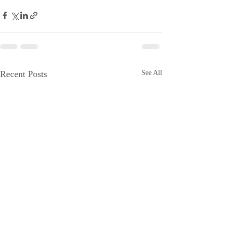
Recent Posts
See All