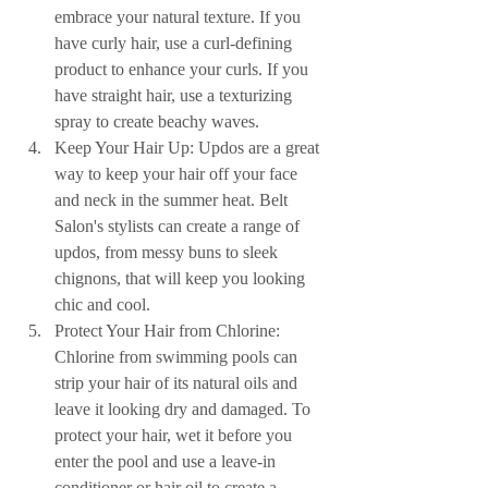
embrace your natural texture. If you 
have curly hair, use a curl-defining 
product to enhance your curls. If you 
have straight hair, use a texturizing 
spray to create beachy waves.
Keep Your Hair Up: Updos are a great 
way to keep your hair off your face 
and neck in the summer heat. Belt 
Salon's stylists can create a range of 
updos, from messy buns to sleek 
chignons, that will keep you looking 
chic and cool.
Protect Your Hair from Chlorine: 
Chlorine from swimming pools can 
strip your hair of its natural oils and 
leave it looking dry and damaged. To 
protect your hair, wet it before you 
enter the pool and use a leave-in 
conditioner or hair oil to create a 