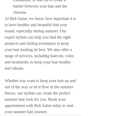
barrier between your hair and the 
chlorine.
At Belt Salon, we know how important it is 
to have healthy and beautiful hair year 
round, especially during summer. Our 
expert stylists can help you find the right 
products and styling techniques to keep 
your hair looking its best. We also offer a 
range of services, including haircuts, color, 
and treatments, to keep your hair healthy 
and vibrant.
Whether you want to keep your hair up and 
out of the way or let it flow in the summer 
breeze, our stylists can create the perfect 
summer hair look for you. Book your 
appointment with Belt Salon today to start 
your summer hair journey.