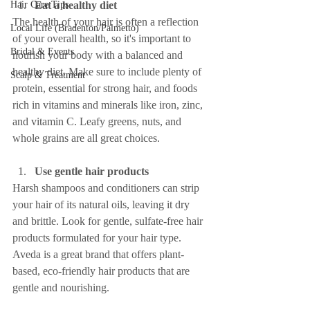
Hair Care Tips
Eat a healthy diet
The health of your hair is often a reflection 
Local Life (Bradenton/Palmetto)
of your overall health, so it's important to 
Bridal & Events
nourish your body with a balanced and 
healthy diet. Make sure to include plenty of 
Scalp & Treatment
protein, essential for strong hair, and foods 
rich in vitamins and minerals like iron, zinc, 
and vitamin C. Leafy greens, nuts, and 
whole grains are all great choices.
Use gentle hair products
Harsh shampoos and conditioners can strip 
your hair of its natural oils, leaving it dry 
and brittle. Look for gentle, sulfate-free hair 
products formulated for your hair type. 
Aveda is a great brand that offers plant-
based, eco-friendly hair products that are 
gentle and nourishing.