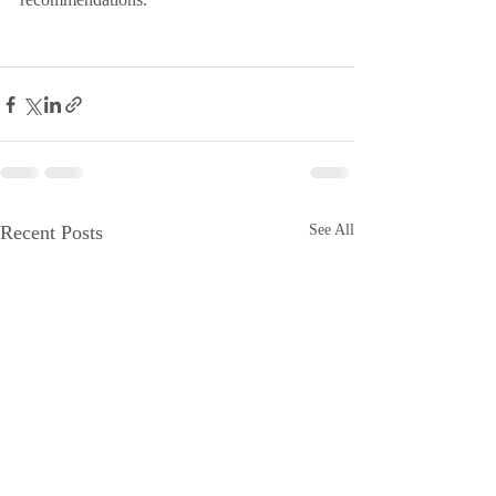
Recent Posts
See All