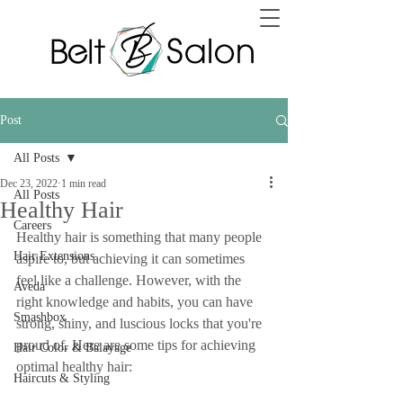
Post
All Posts
Dec 23, 2022
1 min read
All Posts
Healthy Hair
Careers
Healthy hair is something that many people 
Hair Extensions
aspire to, but achieving it can sometimes 
feel like a challenge. However, with the 
Aveda
right knowledge and habits, you can have 
Smashbox
strong, shiny, and luscious locks that you're 
proud of. Here are some tips for achieving 
Hair Color & Balayage
optimal healthy hair:
Haircuts & Styling