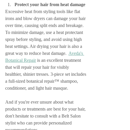
Protect your hair from heat damage
Excessive heat from styling tools like flat 
irons and blow dryers can damage your hair 
over time, causing split ends and breakage. 
To minimize damage, use a heat protectant 
spray before styling, and avoid using high 
heat settings. Air drying your hair is also a 
great way to reduce heat damage.  
Aveda's 
Botanical Repair
 is an excellent treatment 
that will repair your hair for visibly 
healthier, shinier tresses. 3-piece set includes 
a full-sized botanical repair™ shampoo, 
conditioner, and light hair masque.
And if you're ever unsure about what 
products or treatments are best for your hair, 
don't hesitate to consult with a Belt Salon 
stylist who can provide personalized 
recommendations.