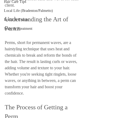
Hair Care Tips
client.
Local Life (Bradenton/Palmetto)
Understanding the Art of 
Bridal & Events
Perms
Scalp & Treatment
Perms, short for permanent waves, are a 
hairstyling technique that uses heat and 
chemicals to break and reform the bonds of 
the hair. The result is lasting curls or waves, 
adding volume and texture to your hair. 
Whether you're seeking tight ringlets, loose 
waves, or anything in between, a perm can 
transform your hair and boost your 
confidence.
The Process of Getting a 
Perm