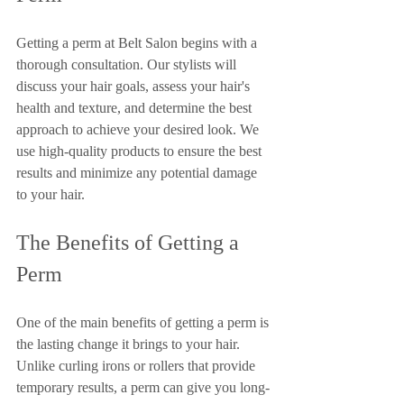
Getting a perm at Belt Salon begins with a 
thorough consultation. Our stylists will 
discuss your hair goals, assess your hair's 
health and texture, and determine the best 
approach to achieve your desired look. We 
use high-quality products to ensure the best 
results and minimize any potential damage 
to your hair.
The Benefits of Getting a 
Perm
One of the main benefits of getting a perm is 
the lasting change it brings to your hair. 
Unlike curling irons or rollers that provide 
temporary results, a perm can give you long-