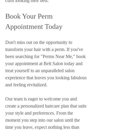
curls looking their best.
Book Your Perm 
Appointment Today
Don't miss out on the opportunity to 
transform your hair with a perm. If you've 
been searching for "Perms Near Me," book 
your appointment at Belt Salon today and 
treat yourself to an unparalleled salon 
experience that leaves you looking fabulous 
and feeling revitalized.
Our team is eager to welcome you and 
create a personalized haircare plan that suits 
your style and preferences. From the 
moment you step into our salon until the 
time you leave, expect nothing less than 