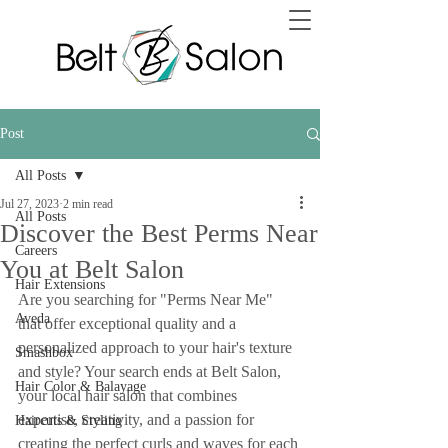
Post
All Posts
Jul 27, 2023
2 min read
All Posts
Discover the Best Perms Near
Careers
You at Belt Salon
Hair Extensions
Are you searching for "Perms Near Me" 
Aveda
that offer exceptional quality and a 
personalized approach to your hair's texture 
Smashbox
and style? Your search ends at Belt Salon, 
Hair Color & Balayage
your local hair salon that combines 
expertise, creativity, and a passion for 
Haircuts & Styling
creating the perfect curls and waves for each 