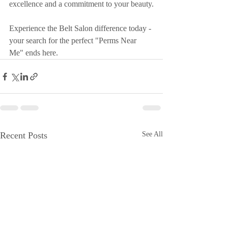
excellence and a commitment to your beauty.
Experience the Belt Salon difference today - 
your search for the perfect "Perms Near 
Me" ends here.
Recent Posts
See All