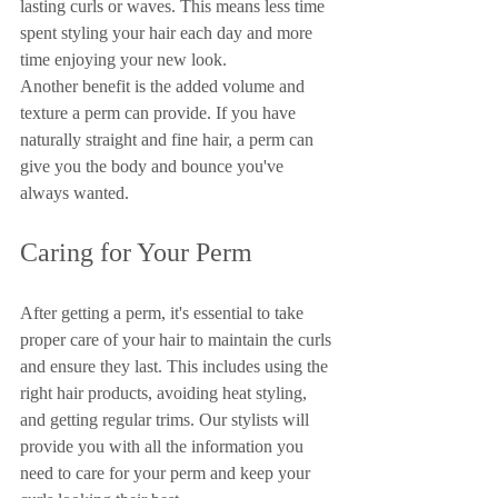
lasting curls or waves. This means less time 
spent styling your hair each day and more 
time enjoying your new look.
Another benefit is the added volume and 
texture a perm can provide. If you have 
naturally straight and fine hair, a perm can 
give you the body and bounce you've 
always wanted.
Caring for Your Perm
After getting a perm, it's essential to take 
proper care of your hair to maintain the curls 
and ensure they last. This includes using the 
right hair products, avoiding heat styling, 
and getting regular trims. Our stylists will 
provide you with all the information you 
need to care for your perm and keep your 