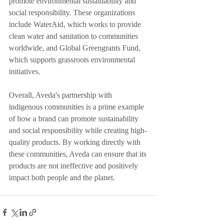
promote environmental sustainability and 
social responsibility. These organizations 
include WaterAid, which works to provide 
clean water and sanitation to communities 
worldwide, and Global Greengrants Fund, 
which supports grassroots environmental 
initiatives.
Overall, Aveda's partnership with 
indigenous communities is a prime example 
of how a brand can promote sustainability 
and social responsibility while creating high-
quality products. By working directly with 
these communities, Aveda can ensure that its 
products are not ineffective and positively 
impact both people and the planet.