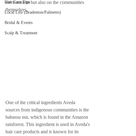
Hair Care Tips
environment but also on the communities 
themselves.
Local Life (Bradenton/Palmetto)
Bridal & Events
Scalp & Treatment
One of the critical ingredients Aveda 
sources from indigenous communities is the 
babassu nut, which is found in the Amazon 
rainforest. This ingredient is used in Aveda's 
hair care products and is known for its 