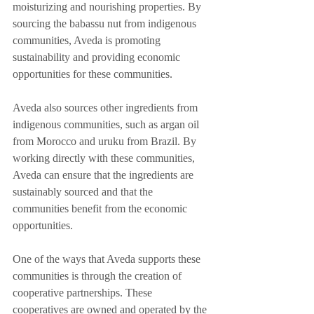
moisturizing and nourishing properties. By 
sourcing the babassu nut from indigenous 
communities, Aveda is promoting 
sustainability and providing economic 
opportunities for these communities.
Aveda also sources other ingredients from 
indigenous communities, such as argan oil 
from Morocco and uruku from Brazil. By 
working directly with these communities, 
Aveda can ensure that the ingredients are 
sustainably sourced and that the 
communities benefit from the economic 
opportunities.
One of the ways that Aveda supports these 
communities is through the creation of 
cooperative partnerships. These 
cooperatives are owned and operated by the 