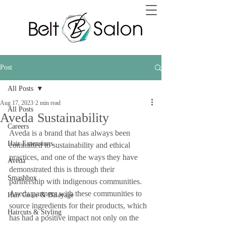
Post
All Posts
Aug 17, 2023
2 min read
All Posts
Aveda Sustainability
Careers
Aveda is a brand that has always been 
Hair Extensions
committed to sustainability and ethical 
practices, and one of the ways they have 
Aveda
demonstrated this is through their 
Smashbox
partnership with indigenous communities. 
Aveda partners with these communities to 
Hair Color & Balayage
source ingredients for their products, which 
Haircuts & Styling
has had a positive impact not only on the 