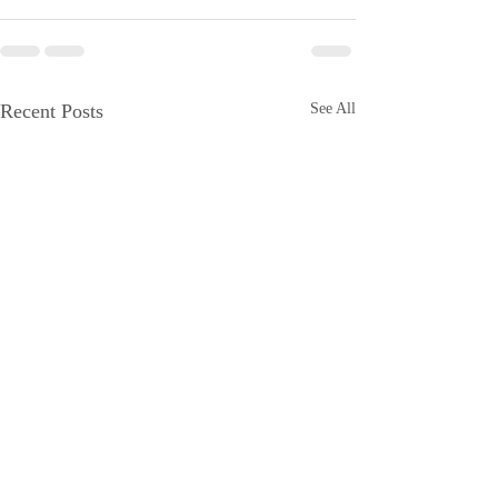
Recent Posts
See All