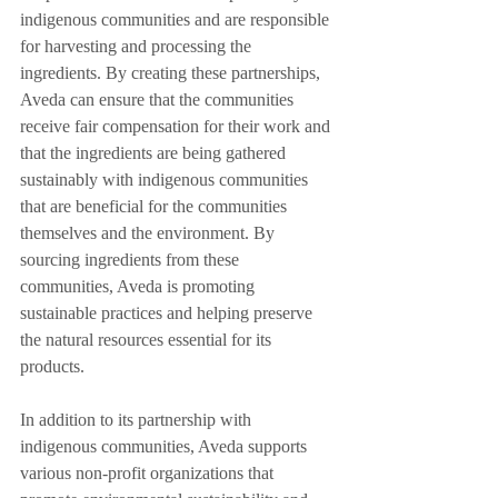
indigenous communities and are responsible 
for harvesting and processing the 
ingredients. By creating these partnerships, 
Aveda can ensure that the communities 
receive fair compensation for their work and 
that the ingredients are being gathered 
sustainably with indigenous communities 
that are beneficial for the communities 
themselves and the environment. By 
sourcing ingredients from these 
communities, Aveda is promoting 
sustainable practices and helping preserve 
the natural resources essential for its 
products.
In addition to its partnership with 
indigenous communities, Aveda supports 
various non-profit organizations that 