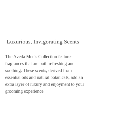
 Luxurious, Invigorating Scents
The Aveda Men's Collection features 
fragrances that are both refreshing and 
soothing. These scents, derived from 
essential oils and natural botanicals, add an 
extra layer of luxury and enjoyment to your 
grooming experience.
The Aveda Men's Collection offers a top-
notch grooming experience tailored to men's 
specific hair and skin needs. By 