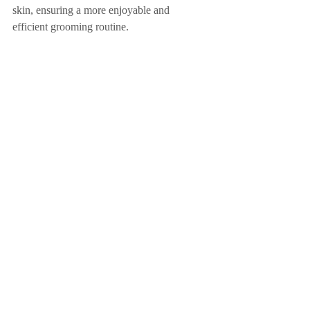
skin, ensuring a more enjoyable and 
efficient grooming routine.