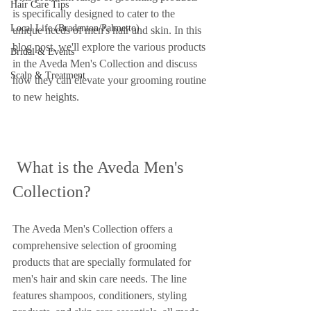
Hair Care Tips
is specifically designed to cater to the 
Local Life (Bradenton/Palmetto)
unique needs of men's hair and skin. In this 
blog post, we'll explore the various products 
Bridal & Events
in the Aveda Men's Collection and discuss 
Scalp & Treatment
how they can elevate your grooming routine 
to new heights.
 What is the Aveda Men's 
Collection?
The Aveda Men's Collection offers a 
comprehensive selection of grooming 
products that are specially formulated for 
men's hair and skin care needs. The line 
features shampoos, conditioners, styling 