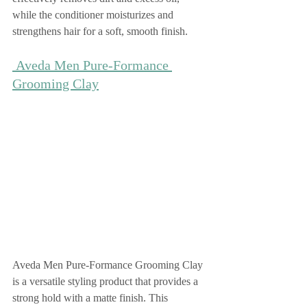
while the conditioner moisturizes and 
strengthens hair for a soft, smooth finish.
 Aveda Men Pure-Formance 
Grooming Clay
Aveda Men Pure-Formance Grooming Clay 
is a versatile styling product that provides a 
strong hold with a matte finish. This 