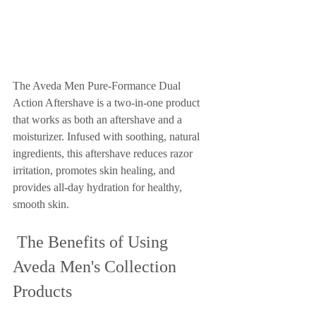
The Aveda Men Pure-Formance Dual 
Action Aftershave is a two-in-one product 
that works as both an aftershave and a 
moisturizer. Infused with soothing, natural 
ingredients, this aftershave reduces razor 
irritation, promotes skin healing, and 
provides all-day hydration for healthy, 
smooth skin.
 The Benefits of Using 
Aveda Men's Collection 
Products