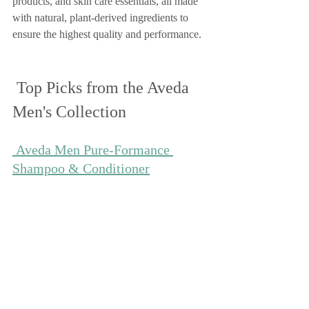
products, and skin care essentials, all made 
with natural, plant-derived ingredients to 
ensure the highest quality and performance.
 Top Picks from the Aveda 
Men's Collection
 Aveda Men Pure-Formance 
Shampoo & Conditioner