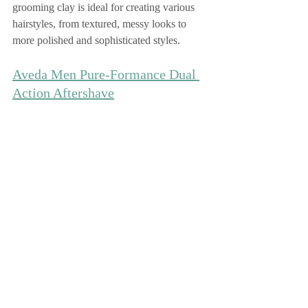
grooming clay is ideal for creating various 
hairstyles, from textured, messy looks to 
more polished and sophisticated styles.
Aveda Men Pure-Formance Dual 
Action Aftershave