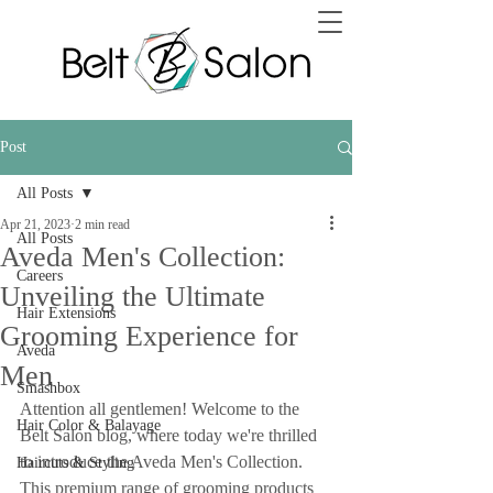
Post
All Posts
Apr 21, 2023
2 min read
All Posts
Aveda Men's Collection:
Careers
Unveiling the Ultimate
Hair Extensions
Grooming Experience for
Aveda
Men
Smashbox
Attention all gentlemen! Welcome to the 
Hair Color & Balayage
Belt Salon blog, where today we're thrilled 
to introduce the Aveda Men's Collection. 
Haircuts & Styling
This premium range of grooming products 