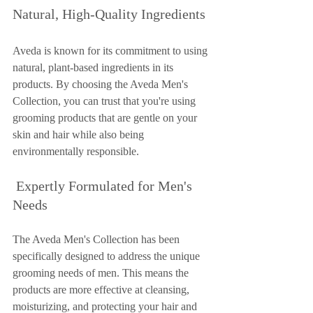
Natural, High-Quality Ingredients
Aveda is known for its commitment to using 
natural, plant-based ingredients in its 
products. By choosing the Aveda Men's 
Collection, you can trust that you're using 
grooming products that are gentle on your 
skin and hair while also being 
environmentally responsible.
 Expertly Formulated for Men's 
Needs
The Aveda Men's Collection has been 
specifically designed to address the unique 
grooming needs of men. This means the 
products are more effective at cleansing, 
moisturizing, and protecting your hair and 