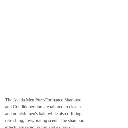
The Aveda Men Pure-Formance Shampoo 
and Conditioner duo are tailored to cleanse 
and nourish men's hair, while also offering a 
refreshing, invigorating scent. The shampoo 
effectively removes dirt and excess oil, 