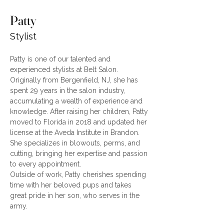
Patty
Stylist
Patty is one of our talented and 
experienced stylists at Belt Salon. 
Originally from Bergenfield, NJ, she has 
spent 29 years in the salon industry, 
accumulating a wealth of experience and 
knowledge. After raising her children, Patty 
moved to Florida in 2018 and updated her 
license at the Aveda Institute in Brandon. 
She specializes in blowouts, perms, and 
cutting, bringing her expertise and passion 
to every appointment.
Outside of work, Patty cherishes spending 
time with her beloved pups and takes 
great pride in her son, who serves in the 
army.