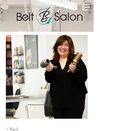
< Back