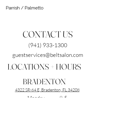
Parrish / Palmetto
CONTACT US
(941) 933-1300
guestservices@beltsalon.com
LOCATIONS + HOURS
BRADENTON
4322 SR-64 E, Bradenton, FL 34208
Monday 9-5
Tuesday 9-7
Wednesday 9-7
Thursday 9-7