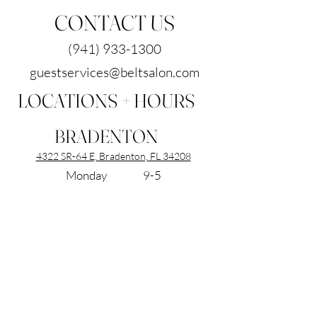
CONTACT US
(941) 933-1300
guestservices@beltsalon.com
LOCATIONS + HOURS
BRADENTON
4322 SR-64 E, Bradenton, FL 34208
Monday 9-5
Tuesday 9-7
Wednesday 9-7
Thursday 9-7
Friday 9-5
Saturday 9-5
Sunday Closed