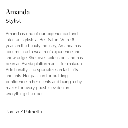
Amanda
Stylist
Amanda is one of our experienced and 
talented stylists at Belt Salon. With 16 
years in the beauty industry, Amanda has 
accumulated a wealth of experience and 
knowledge. She loves extensions and has 
been an Aveda platform artist for makeup. 
Additionally, she specializes in lash lifts 
and tints. Her passion for building 
confidence in her clients and being a day 
maker for every guest is evident in 
everything she does.
Parrish / Palmetto