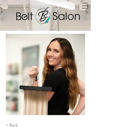
< Back